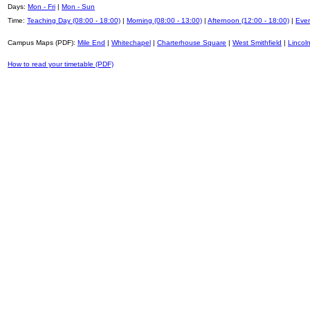
Days:
Mon - Fri
|
Mon - Sun
Time:
Teaching Day (08:00 - 18:00)
|
Morning (08:00 - 13:00)
|
Afternoon (12:00 - 18:00)
|
Even
Campus Maps (PDF):
Mile End
|
Whitechapel
|
Charterhouse Square
|
West Smithfield
|
Lincoln
How to read your timetable (PDF)