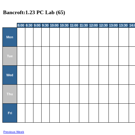
Bancroft:1.23 PC Lab (65)
8:00
8:30
9:00
9:30
10:00
10:30
11:00
11:30
12:00
12:30
13:00
13:30
14:
Mon
Tue
Wed
Thu
Fri
Previous Week