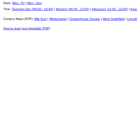
Days:
Mon - Fri
|
Mon - Sun
Time:
Teaching Day (08:00 - 18:00)
|
Morning (08:00 - 13:00)
|
Afternoon (12:00 - 18:00)
|
Even
Campus Maps (PDF):
Mile End
|
Whitechapel
|
Charterhouse Square
|
West Smithfield
|
Lincoln
How to read your timetable (PDF)