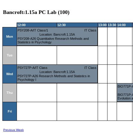
Bancroft:1.15a PC Lab (100)
12:00
12:30
13:00
13:30
14:00
PSY208-A/IT Class/1
IT Class
Location: Bancroft:1.15A
Mon
PSY208-A26 Quantitative Research Methods and
Statistics in Psychology
Tue
PSY727P-A/IT Class
IT Class
Location: Bancroft:1.15A
Wed
PSY727P-A26 Research Methods and Statistics in
Psychology I
BIO771P-A
Thu
BIO771P-A2
Evolution 
Fri
Previous Week