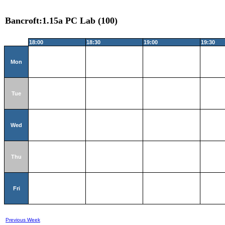
Bancroft:1.15a PC Lab (100)
18:00
18:30
19:00
19:30
Mon
Tue
Wed
Thu
Fri
Previous Week