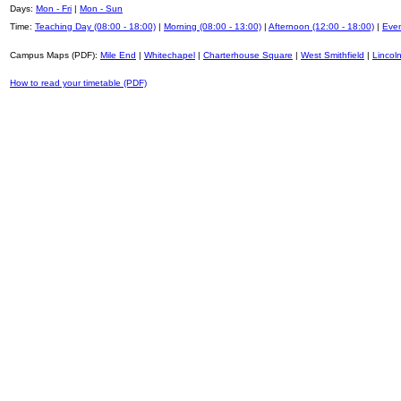
Days:
Mon - Fri
|
Mon - Sun
Time:
Teaching Day (08:00 - 18:00)
|
Morning (08:00 - 13:00)
|
Afternoon (12:00 - 18:00)
|
Even
Campus Maps (PDF):
Mile End
|
Whitechapel
|
Charterhouse Square
|
West Smithfield
|
Lincoln
How to read your timetable (PDF)