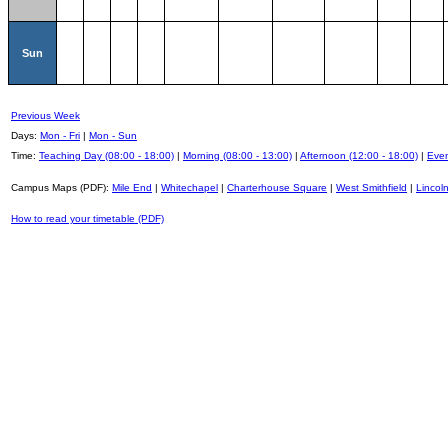
Sun
Previous Week
Days:
Mon - Fri
|
Mon - Sun
Time:
Teaching Day (08:00 - 18:00)
|
Morning (08:00 - 13:00)
|
Afternoon (12:00 - 18:00)
|
Even
Campus Maps (PDF):
Mile End
|
Whitechapel
|
Charterhouse Square
|
West Smithfield
|
Lincoln
How to read your timetable (PDF)