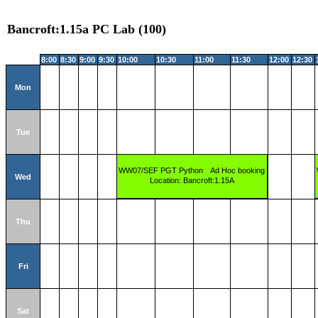
Bancroft:1.15a PC Lab (100)
8:00
8:30
9:00
9:30
10:00
10:30
11:00
11:30
12:00
12:30
Mon
Tue
WW07/SEF PGT Python
Ad Hoc booking
Wed
Location: Bancroft:1.15A
Thu
Fri
Sat