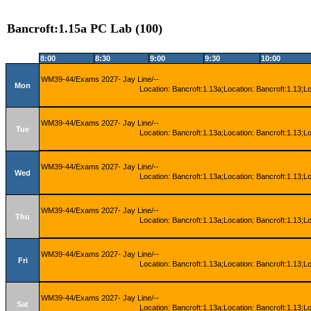
Bancroft:1.15a PC Lab (100)
8:00
8:30
9:00
9:30
10:00
WM39-44/Exams 2027- Jay Line/--
Mon
Location: Bancroft:1.13a;Location: Bancroft:1.13;L
WM39-44/Exams 2027- Jay Line/--
Tue
Location: Bancroft:1.13a;Location: Bancroft:1.13;L
WM39-44/Exams 2027- Jay Line/--
Wed
Location: Bancroft:1.13a;Location: Bancroft:1.13;L
WM39-44/Exams 2027- Jay Line/--
Thu
Location: Bancroft:1.13a;Location: Bancroft:1.13;L
WM39-44/Exams 2027- Jay Line/--
Fri
Location: Bancroft:1.13a;Location: Bancroft:1.13;L
WM39-44/Exams 2027- Jay Line/--
Sat
Location: Bancroft:1.13a;Location: Bancroft:1.13;L