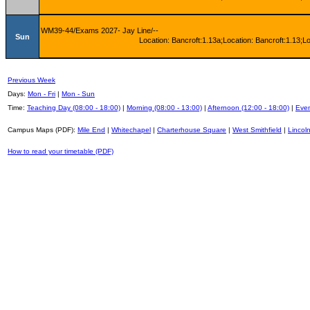
WM39-44/Exams 2027- Jay Line/--
Sun
Location: Bancroft:1.13a;Location: Bancroft:1.13;L
Previous Week
Days:
Mon - Fri
|
Mon - Sun
Time:
Teaching Day (08:00 - 18:00)
|
Morning (08:00 - 13:00)
|
Afternoon (12:00 - 18:00)
|
Even
Campus Maps (PDF):
Mile End
|
Whitechapel
|
Charterhouse Square
|
West Smithfield
|
Lincoln
How to read your timetable (PDF)