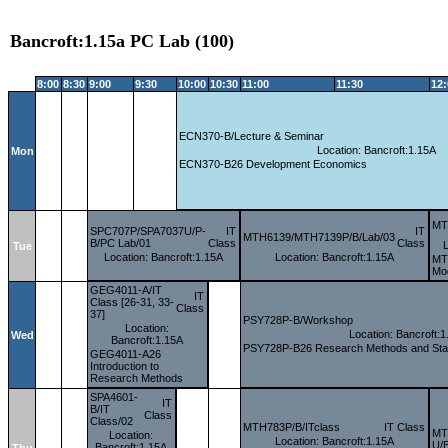
Bancroft:1.15a PC Lab (100)
8:00
8:30
9:00
9:30
10:00
10:30
11:00
11:30
12
ECN370-B/Lecture & Seminar
Location: Bancroft:1.15A
Mon
ECN370-B26 Development Economics
MT
SPC707P/SPA7037U/P-
IT
IT
MTH6139/MTH7139P/B/Lab/03
B/PC Lab/01
Class
Class
Tue
Location: Bancroft:1.15A
Location: Bancroft:1.15A
MTH
Mod
GEG4011-A/IT
IT
Class [26-31, 33-
Class
37]
PSY728P-B/Workshop
Location:
Location: Bancroft:1
Wed
Bancroft:1.15A
PSY728P-B26 Research Methods and Statis
GEG4011-A26
Introduction to
Research Methods
SPA4601-
IT
B/IT
Class
Class/02
MTH783P/B/ITclass
IT Class
MT
Location:
Location: Bancroft:1.15A
U/B
Bancroft:1.15A