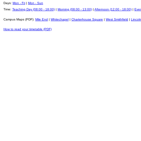
Days:
Mon - Fri
|
Mon - Sun
Time:
Teaching Day (08:00 - 18:00)
|
Morning (08:00 - 13:00)
|
Afternoon (12:00 - 18:00)
|
Even
Campus Maps (PDF):
Mile End
|
Whitechapel
|
Charterhouse Square
|
West Smithfield
|
Lincoln
How to read your timetable (PDF)