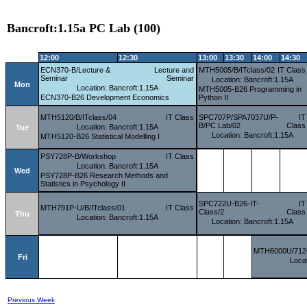
Bancroft:1.15a PC Lab (100)
12:00
12:30
13:00
13:30
14:00
14:30
ECN370-B/Lecture &
Lecture and
MTH5005/B/ITclass/02
IT Class
Seminar
Seminar
Location: Bancroft:1.15A
Mon
Location: Bancroft:1.15A
MTH5005-B26 Programming in
ECN370-B26 Development Economics
Python II
MTH5120/B/ITclass/04
IT Class
SPC707P/SPA7037U/P-
IT
B/PC Lab/02
Class
Location: Bancroft:1.15A
Tue
Location: Bancroft:1.15A
MTH5120-B26 Statistical Modelling I
PSY728P-B/Workshop
IT Class
Location: Bancroft:1.15A
Wed
PSY728P-B26 Research Methods and
Statistics in Psychology II
SPC722U-B26-IT-
IT
MTH791P-U/B/ITclass/01
IT Class
Class/2
Class
Thu
Location: Bancroft:1.15A
Location: Bancroft:1.15A
MTH6000U/7126
Fri
Locat
Previous Week