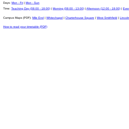
Days:
Mon - Fri
|
Mon - Sun
Time:
Teaching Day (08:00 - 18:00)
|
Morning (08:00 - 13:00)
|
Afternoon (12:00 - 18:00)
|
Even
Campus Maps (PDF):
Mile End
|
Whitechapel
|
Charterhouse Square
|
West Smithfield
|
Lincoln
How to read your timetable (PDF)