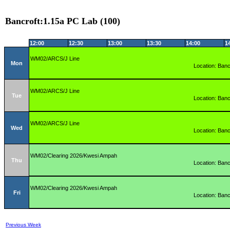
Bancroft:1.15a PC Lab (100)
12:00
12:30
13:00
13:30
14:00
1
WM02/ARCS/J Line
Mon
Location: Banc
WM02/ARCS/J Line
Tue
Location: Banc
WM02/ARCS/J Line
Wed
Location: Banc
WM02/Clearing 2026/Kwesi Ampah
Thu
Location: Banc
WM02/Clearing 2026/Kwesi Ampah
Fri
Location: Banc
Previous Week