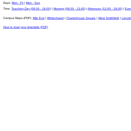
Days:
Mon - Fri
|
Mon - Sun
Time:
Teaching Day (08:00 - 18:00)
|
Morning (08:00 - 13:00)
|
Afternoon (12:00 - 18:00)
|
Even
Campus Maps (PDF):
Mile End
|
Whitechapel
|
Charterhouse Square
|
West Smithfield
|
Lincoln
How to read your timetable (PDF)