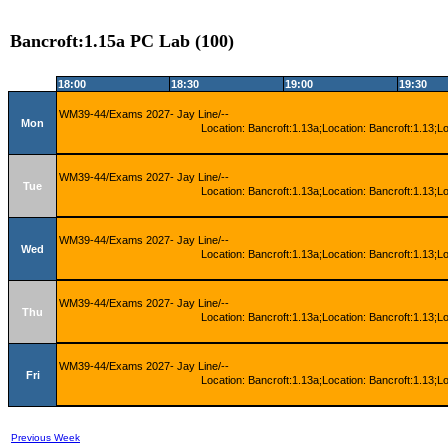
Bancroft:1.15a PC Lab (100)
18:00
18:30
19:00
19:30
WM39-44/Exams 2027- Jay Line/--
Mon
Location: Bancroft:1.13a;Location: Bancroft:1.13;L
WM39-44/Exams 2027- Jay Line/--
Tue
Location: Bancroft:1.13a;Location: Bancroft:1.13;L
WM39-44/Exams 2027- Jay Line/--
Wed
Location: Bancroft:1.13a;Location: Bancroft:1.13;L
WM39-44/Exams 2027- Jay Line/--
Thu
Location: Bancroft:1.13a;Location: Bancroft:1.13;L
WM39-44/Exams 2027- Jay Line/--
Fri
Location: Bancroft:1.13a;Location: Bancroft:1.13;L
Previous Week