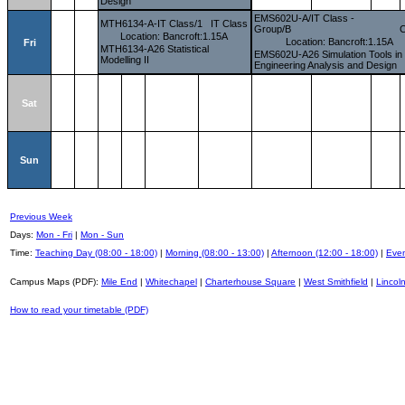
Design
EMS602U-A/IT Class -
MTH6134-A-IT Class/1
IT Class
Group/B
C
Location: Bancroft:1.15A
Location: Bancroft:1.15A
Fri
MTH6134-A26 Statistical
EMS602U-A26 Simulation Tools in
Modelling II
Engineering Analysis and Design
Sat
Sun
Previous Week
Days:
Mon - Fri
|
Mon - Sun
Time:
Teaching Day (08:00 - 18:00)
|
Morning (08:00 - 13:00)
|
Afternoon (12:00 - 18:00)
|
Even
Campus Maps (PDF):
Mile End
|
Whitechapel
|
Charterhouse Square
|
West Smithfield
|
Lincoln
How to read your timetable (PDF)