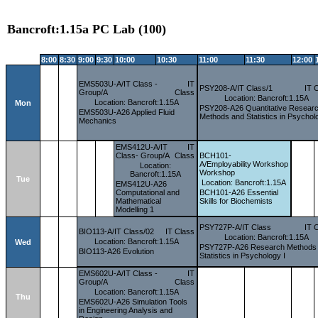
Bancroft:1.15a PC Lab (100)
8:00
8:30
9:00
9:30
10:00
10:30
11:00
11:30
12:00
EMS503U-A/IT Class -
IT
PSY208-A/IT Class/1
IT 
Group/A
Class
Location: Bancroft:1.15A
Location: Bancroft:1.15A
Mon
PSY208-A26 Quantitative Resear
EMS503U-A26 Applied Fluid
Methods and Statistics in Psychol
Mechanics
EMS412U-A/IT
IT
Class- Group/A
Class
BCH101-
A/Employability
Workshop
Location:
Workshop
Bancroft:1.15A
Tue
Location: Bancroft:1.15A
EMS412U-A26
Computational and
BCH101-A26 Essential
Mathematical
Skills for Biochemists
Modelling 1
PSY727P-A/IT Class
IT 
BIO113-A/IT Class/02
IT Class
Location: Bancroft:1.15A
Location: Bancroft:1.15A
Wed
PSY727P-A26 Research Methods
BIO113-A26 Evolution
Statistics in Psychology I
EMS602U-A/IT Class -
IT
Group/A
Class
Location: Bancroft:1.15A
Thu
EMS602U-A26 Simulation Tools
in Engineering Analysis and