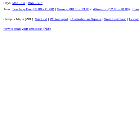
Days:
Mon - Fri
|
Mon - Sun
Time:
Teaching Day (08:00 - 18:00)
|
Morning (08:00 - 13:00)
|
Afternoon (12:00 - 18:00)
|
Even
Campus Maps (PDF):
Mile End
|
Whitechapel
|
Charterhouse Square
|
West Smithfield
|
Lincoln
How to read your timetable (PDF)