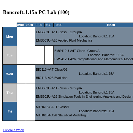
Bancroft:1.15a PC Lab (100)
8:00
8:30
9:00
9:30
10:00
10:30
EMS503U-A/IT Class - Group/A
Location: Bancroft:1.15A
Mon
EMS503U-A26 Applied Fluid Mechanics
EMS412U-A/IT Class- Group/A
Location: Bancroft:1.15A
Tue
EMS412U-A26 Computational and Mathematical Modell
BIO113-A/IT Class/02
Location: Bancroft:1.15A
Wed
BIO113-A26 Evolution
EMS602U-A/IT Class - Group/A
Location: Bancroft:1.15A
Thu
EMS602U-A26 Simulation Tools in Engineering Analysis and Design
MTH6134-A-IT Class/1
Location: Bancroft:1.15A
Fri
MTH6134-A26 Statistical Modelling II
Previous Week