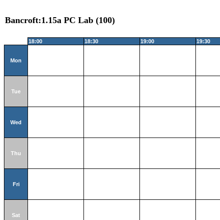
Bancroft:1.15a PC Lab (100)
18:00
18:30
19:00
19:30
Mon
Tue
Wed
Thu
Fri
Sat