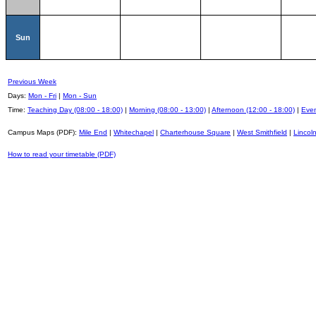
Sun
Previous Week
Days:
Mon - Fri
|
Mon - Sun
Time:
Teaching Day (08:00 - 18:00)
|
Morning (08:00 - 13:00)
|
Afternoon (12:00 - 18:00)
|
Even
Campus Maps (PDF):
Mile End
|
Whitechapel
|
Charterhouse Square
|
West Smithfield
|
Lincoln
How to read your timetable (PDF)