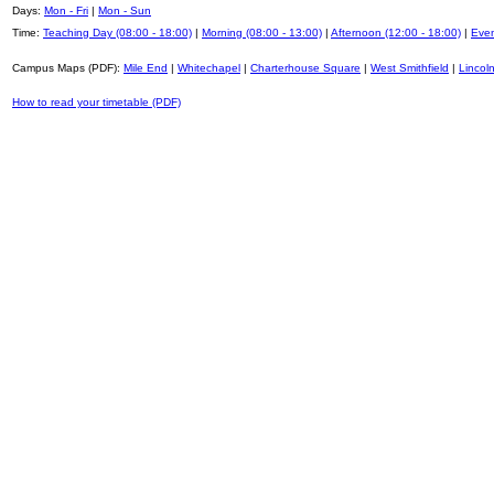
Days:
Mon - Fri
|
Mon - Sun
Time:
Teaching Day (08:00 - 18:00)
|
Morning (08:00 - 13:00)
|
Afternoon (12:00 - 18:00)
|
Even
Campus Maps (PDF):
Mile End
|
Whitechapel
|
Charterhouse Square
|
West Smithfield
|
Lincoln
How to read your timetable (PDF)