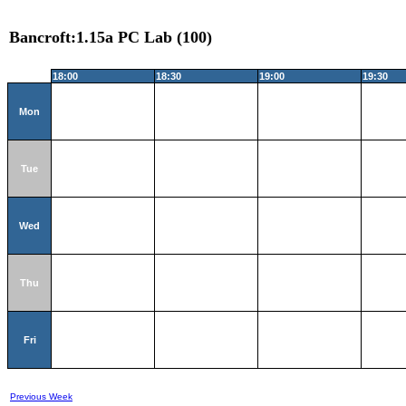
Bancroft:1.15a PC Lab (100)
18:00
18:30
19:00
19:30
Mon
Tue
Wed
Thu
Fri
Previous Week