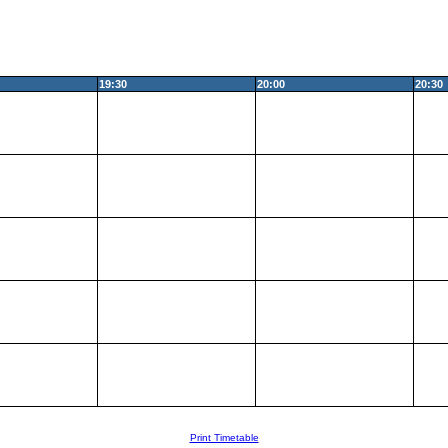
19:30
20:00
20:30
Print Timetable