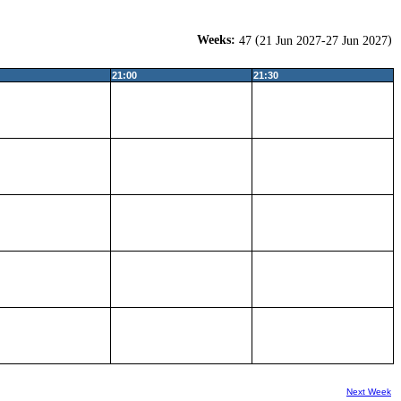
Weeks:
(
)
47
21 Jun 2027-27 Jun 2027
21:00
21:30
Next Week