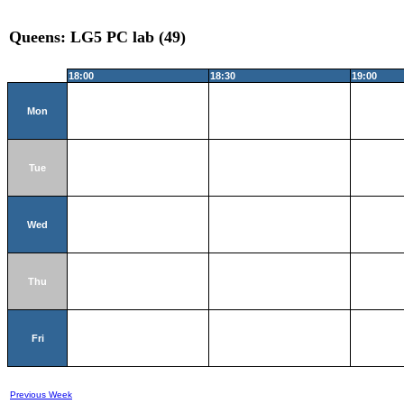
Queens: LG5 PC lab (49)
18:00
18:30
19:00
Mon
Tue
Wed
Thu
Fri
Previous Week