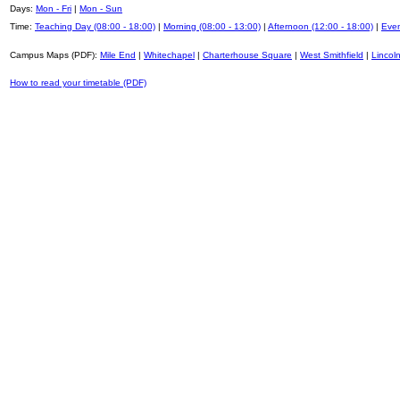
Days:
Mon - Fri
|
Mon - Sun
Time:
Teaching Day (08:00 - 18:00)
|
Morning (08:00 - 13:00)
|
Afternoon (12:00 - 18:00)
|
Even
Campus Maps (PDF):
Mile End
|
Whitechapel
|
Charterhouse Square
|
West Smithfield
|
Lincoln
How to read your timetable (PDF)