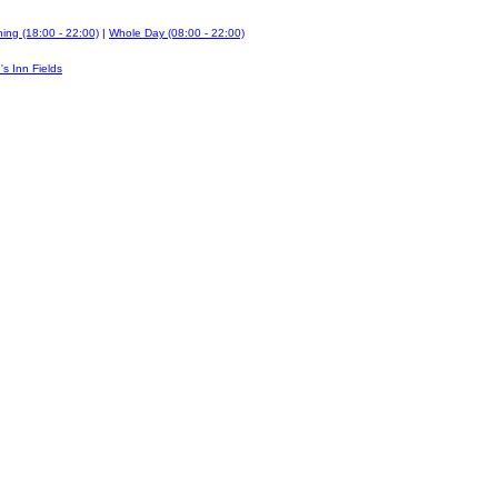
ing (18:00 - 22:00)
|
Whole Day (08:00 - 22:00)
's Inn Fields