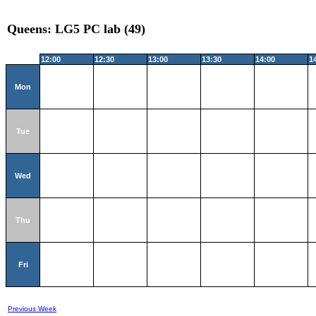
Queens: LG5 PC lab (49)
12:00
12:30
13:00
13:30
14:00
1
Mon
Tue
Wed
Thu
Fri
Previous Week