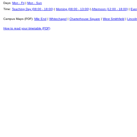
Days:
Mon - Fri
|
Mon - Sun
Time:
Teaching Day (08:00 - 18:00)
|
Morning (08:00 - 13:00)
|
Afternoon (12:00 - 18:00)
|
Even
Campus Maps (PDF):
Mile End
|
Whitechapel
|
Charterhouse Square
|
West Smithfield
|
Lincoln
How to read your timetable (PDF)