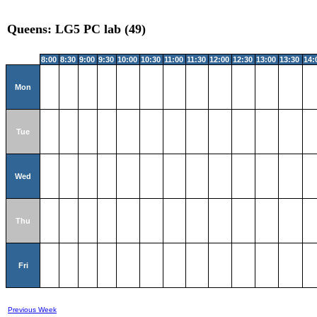
Queens: LG5 PC lab (49)
8:00
8:30
9:00
9:30
10:00
10:30
11:00
11:30
12:00
12:30
13:00
13:30
14:
Mon
Tue
Wed
Thu
Fri
Previous Week