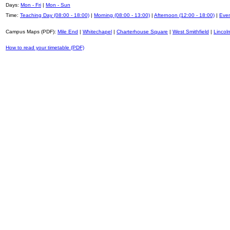
Days:
Mon - Fri
|
Mon - Sun
Time:
Teaching Day (08:00 - 18:00)
|
Morning (08:00 - 13:00)
|
Afternoon (12:00 - 18:00)
|
Even
Campus Maps (PDF):
Mile End
|
Whitechapel
|
Charterhouse Square
|
West Smithfield
|
Lincoln
How to read your timetable (PDF)