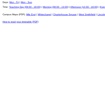
Days:
Mon - Fri
|
Mon - Sun
Time:
Teaching Day (08:00 - 18:00)
|
Morning (08:00 - 13:00)
|
Afternoon (12:00 - 18:00)
|
Even
Campus Maps (PDF):
Mile End
|
Whitechapel
|
Charterhouse Square
|
West Smithfield
|
Lincoln
How to read your timetable (PDF)