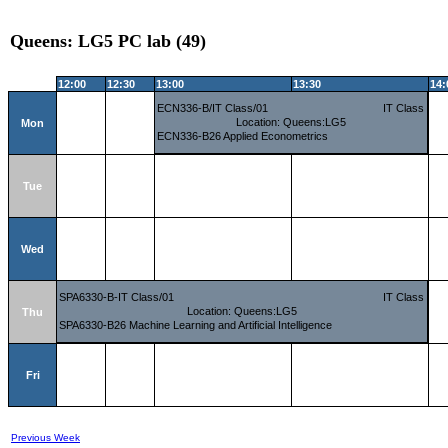
Queens: LG5 PC lab (49)
12:00
12:30
13:00
13:30
14:
ECN336-B/IT Class/01
IT Class
Location: Queens:LG5
Mon
ECN336-B26 Applied Econometrics
Tue
Wed
SPA6330-B-IT Class/01
IT Class
Location: Queens:LG5
Thu
SPA6330-B26 Machine Learning and Artificial Intelligence
Fri
Previous Week