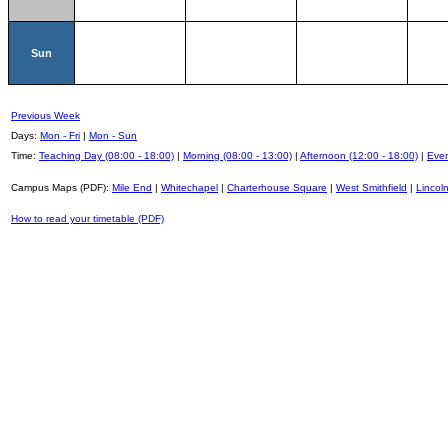
Sun
Previous Week
Days:
Mon - Fri
|
Mon - Sun
Time:
Teaching Day (08:00 - 18:00)
|
Morning (08:00 - 13:00)
|
Afternoon (12:00 - 18:00)
|
Even
Campus Maps (PDF):
Mile End
|
Whitechapel
|
Charterhouse Square
|
West Smithfield
|
Lincoln
How to read your timetable (PDF)