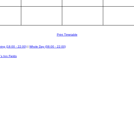
Print Timetable
ing (18:00 - 22:00)
|
Whole Day (08:00 - 22:00)
's Inn Fields