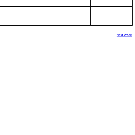
Next Week