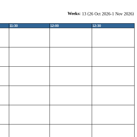
Weeks:
(
)
13
26 Oct 2026-1 Nov 2026
11:30
12:00
12:30