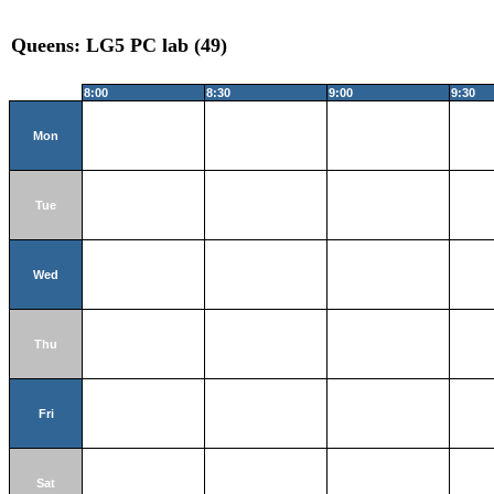
Queens: LG5 PC lab (49)
8:00
8:30
9:00
9:30
Mon
Tue
Wed
Thu
Fri
Sat