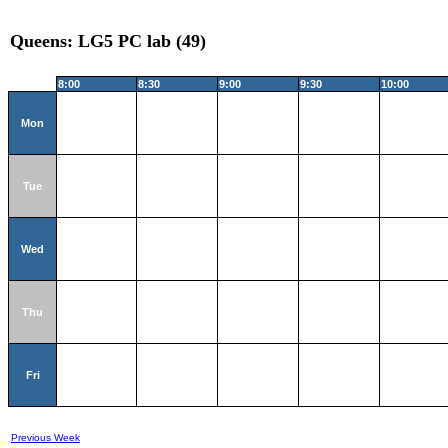
Queens: LG5 PC lab (49)
8:00
8:30
9:00
9:30
10:00
Mon
Tue
Wed
Thu
Fri
Previous Week