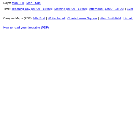
Days:
Mon - Fri
|
Mon - Sun
Time:
Teaching Day (08:00 - 18:00)
|
Morning (08:00 - 13:00)
|
Afternoon (12:00 - 18:00)
|
Even
Campus Maps (PDF):
Mile End
|
Whitechapel
|
Charterhouse Square
|
West Smithfield
|
Lincoln
How to read your timetable (PDF)