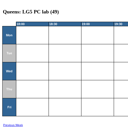
Queens: LG5 PC lab (49)
18:00
18:30
19:00
19:30
Mon
Tue
Wed
Thu
Fri
Previous Week