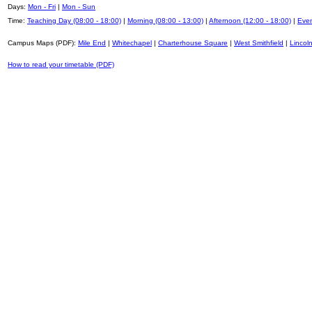
Days:
Mon - Fri
|
Mon - Sun
Time:
Teaching Day (08:00 - 18:00)
|
Morning (08:00 - 13:00)
|
Afternoon (12:00 - 18:00)
|
Even
Campus Maps (PDF):
Mile End
|
Whitechapel
|
Charterhouse Square
|
West Smithfield
|
Lincoln
How to read your timetable (PDF)