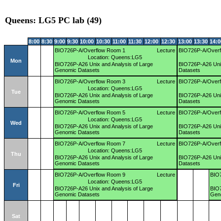
Queens: LG5 PC lab (49)
8:00
8:30
9:00
9:30
10:00
10:30
11:00
11:30
12:00
12:30
13:00
13:30
14:0
BIO726P-A/Overflow Room 1
Lecture
BIO726P-A/Overf
Location: Queens:LG5
Mon
BIO726P-A26 Unix and Analysis of Large
BIO726P-A26 Unix
Genomic Datasets
Datasets
BIO726P-A/Overflow Room 3
Lecture
BIO726P-A/Overf
Location: Queens:LG5
Tue
BIO726P-A26 Unix and Analysis of Large
BIO726P-A26 Unix
Genomic Datasets
Datasets
BIO726P-A/Overflow Room 5
Lecture
BIO726P-A/Overf
Location: Queens:LG5
Wed
BIO726P-A26 Unix and Analysis of Large
BIO726P-A26 Unix
Genomic Datasets
Datasets
BIO726P-A/Overflow Room 7
Lecture
BIO726P-A/Over
Location: Queens:LG5
Thu
BIO726P-A26 Unix and Analysis of Large
BIO726P-A26 Unix
Genomic Datasets
Datasets
BIO726P-A/Overflow Room 9
Lecture
BIO
Location: Queens:LG5
Fri
BIO726P-A26 Unix and Analysis of Large
BIO7
Genomic Datasets
Gen
Sat