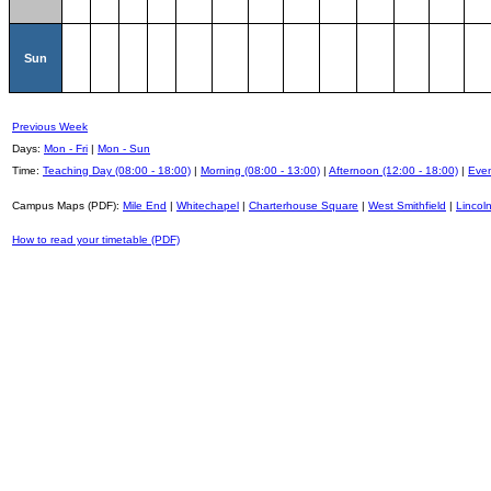
Sun
Previous Week
Days:
Mon - Fri
|
Mon - Sun
Time:
Teaching Day (08:00 - 18:00)
|
Morning (08:00 - 13:00)
|
Afternoon (12:00 - 18:00)
|
Even
Campus Maps (PDF):
Mile End
|
Whitechapel
|
Charterhouse Square
|
West Smithfield
|
Lincoln
How to read your timetable (PDF)