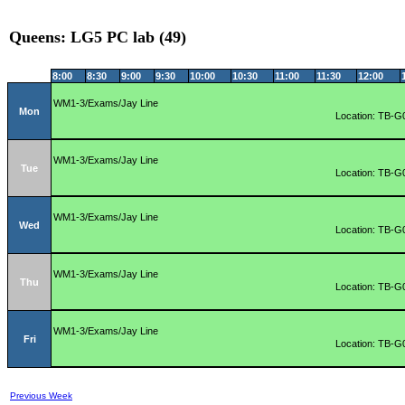
Queens: LG5 PC lab (49)
8:00
8:30
9:00
9:30
10:00
10:30
11:00
11:30
12:00
WM1-3/Exams/Jay Line
Mon
Location: TB-G
WM1-3/Exams/Jay Line
Tue
Location: TB-G
WM1-3/Exams/Jay Line
Wed
Location: TB-G
WM1-3/Exams/Jay Line
Thu
Location: TB-G
WM1-3/Exams/Jay Line
Fri
Location: TB-G
Previous Week