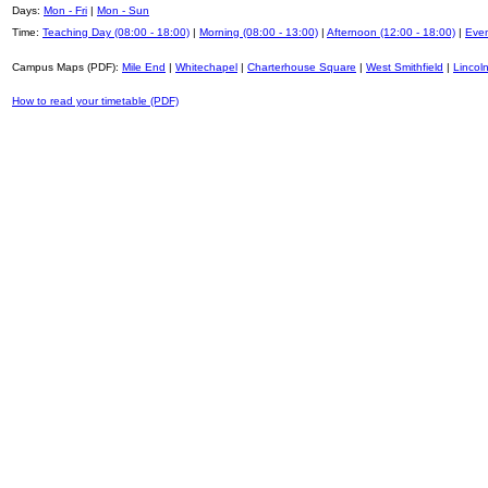
Days:
Mon - Fri
|
Mon - Sun
Time:
Teaching Day (08:00 - 18:00)
|
Morning (08:00 - 13:00)
|
Afternoon (12:00 - 18:00)
|
Even
Campus Maps (PDF):
Mile End
|
Whitechapel
|
Charterhouse Square
|
West Smithfield
|
Lincoln
How to read your timetable (PDF)