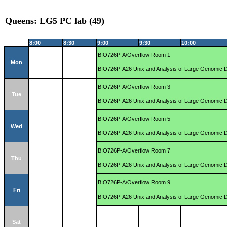
Queens: LG5 PC lab (49)
8:00
8:30
9:00
9:30
10:00
BIO726P-A/Overflow Room 1
Mon
BIO726P-A26 Unix and Analysis of Large Genomic 
BIO726P-A/Overflow Room 3
Tue
BIO726P-A26 Unix and Analysis of Large Genomic 
BIO726P-A/Overflow Room 5
Wed
BIO726P-A26 Unix and Analysis of Large Genomic 
BIO726P-A/Overflow Room 7
Thu
BIO726P-A26 Unix and Analysis of Large Genomic 
BIO726P-A/Overflow Room 9
Fri
BIO726P-A26 Unix and Analysis of Large Genomic 
Sat