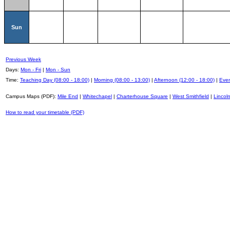
Sun
Previous Week
Days:
Mon - Fri
|
Mon - Sun
Time:
Teaching Day (08:00 - 18:00)
|
Morning (08:00 - 13:00)
|
Afternoon (12:00 - 18:00)
|
Even
Campus Maps (PDF):
Mile End
|
Whitechapel
|
Charterhouse Square
|
West Smithfield
|
Lincoln
How to read your timetable (PDF)