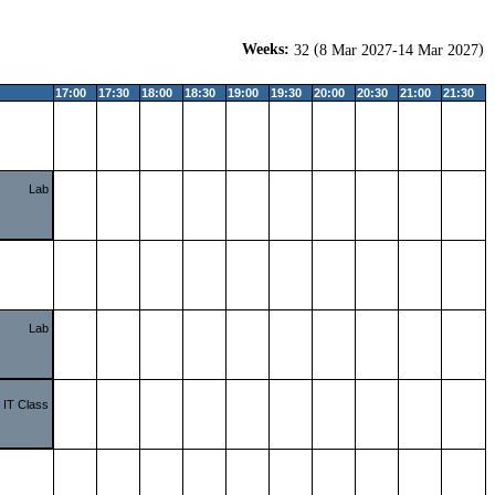
Weeks:
(
)
32
8 Mar 2027-14 Mar 2027
17:00
17:30
18:00
18:30
19:00
19:30
20:00
20:30
21:00
21:30
Lab
Lab
IT Class