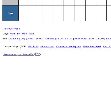
Sun
Previous Week
Days:
Mon - Fri
|
Mon - Sun
Time:
Teaching Day (08:00 - 18:00)
|
Morning (08:00 - 13:00)
|
Afternoon (12:00 - 18:00)
|
Even
Campus Maps (PDF):
Mile End
|
Whitechapel
|
Charterhouse Square
|
West Smithfield
|
Lincoln
How to read your timetable (PDF)