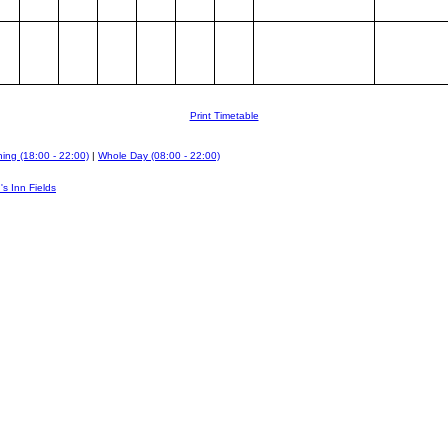
Print Timetable
ing (18:00 - 22:00)
|
Whole Day (08:00 - 22:00)
's Inn Fields