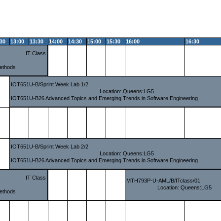
:30
13:00
13:30
14:00
14:30
15:00
15:30
16:00
16:30
IT Class
ethods
IOT651U-B/Sprint Week Lab 1/2
Location: Queens:LG5
IOT651U-B26 Advanced Topics and Emerging Trends in Software Engineering
IOT651U-B/Sprint Week Lab 2/2
Location: Queens:LG5
IOT651U-B26 Advanced Topics and Emerging Trends in Software Engineering
IT Class
MTH793P-U-AML/B/ITclass/01
Location: Queens:LG5
ethods