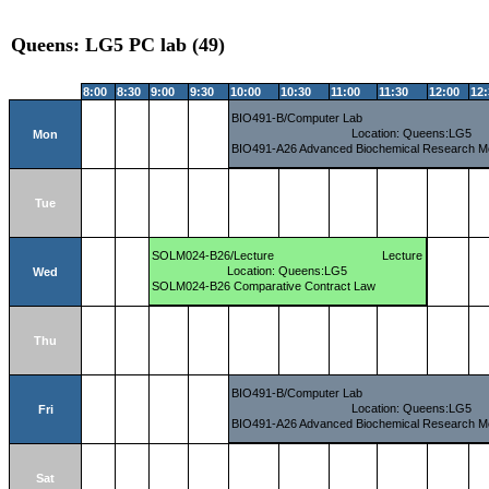
Queens: LG5 PC lab (49)
8:00
8:30
9:00
9:30
10:00
10:30
11:00
11:30
12:00
12
BIO491-B/Computer Lab
Location: Queens:LG5
Mon
BIO491-A26 Advanced Biochemical Research M
Tue
SOLM024-B26/Lecture
Lecture
Location: Queens:LG5
Wed
SOLM024-B26 Comparative Contract Law
Thu
BIO491-B/Computer Lab
Location: Queens:LG5
Fri
BIO491-A26 Advanced Biochemical Research M
Sat