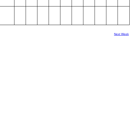
Next Week