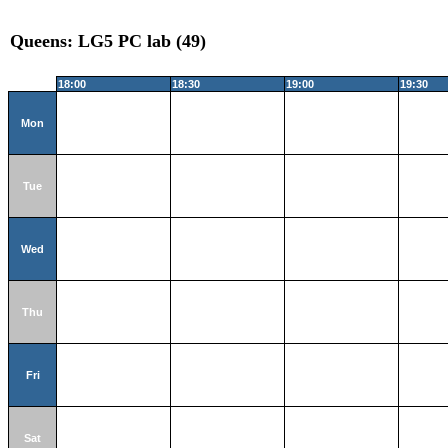
Queens: LG5 PC lab (49)
18:00
18:30
19:00
19:30
Mon
Tue
Wed
Thu
Fri
Sat