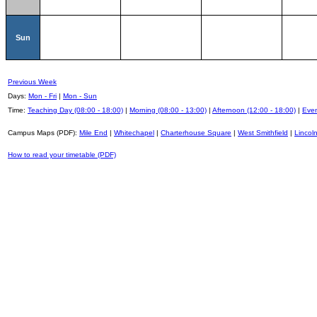
Sun
Previous Week
Days:
Mon - Fri
|
Mon - Sun
Time:
Teaching Day (08:00 - 18:00)
|
Morning (08:00 - 13:00)
|
Afternoon (12:00 - 18:00)
|
Even
Campus Maps (PDF):
Mile End
|
Whitechapel
|
Charterhouse Square
|
West Smithfield
|
Lincoln
How to read your timetable (PDF)