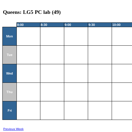
Queens: LG5 PC lab (49)
8:00
8:30
9:00
9:30
10:00
Mon
Tue
Wed
Thu
Fri
Previous Week