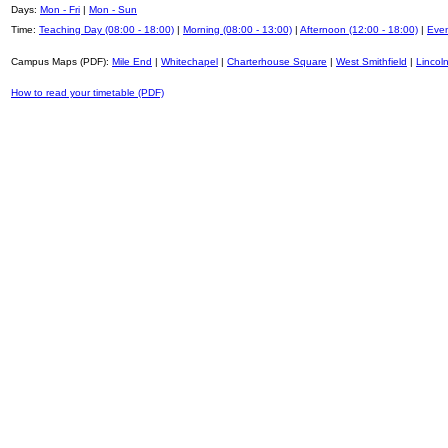
Days:
Mon - Fri
|
Mon - Sun
Time:
Teaching Day (08:00 - 18:00)
|
Morning (08:00 - 13:00)
|
Afternoon (12:00 - 18:00)
|
Even
Campus Maps (PDF):
Mile End
|
Whitechapel
|
Charterhouse Square
|
West Smithfield
|
Lincoln
How to read your timetable (PDF)