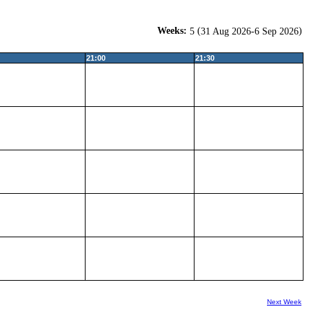
Weeks:
(
)
5
31 Aug 2026-6 Sep 2026
21:00
21:30
Next Week