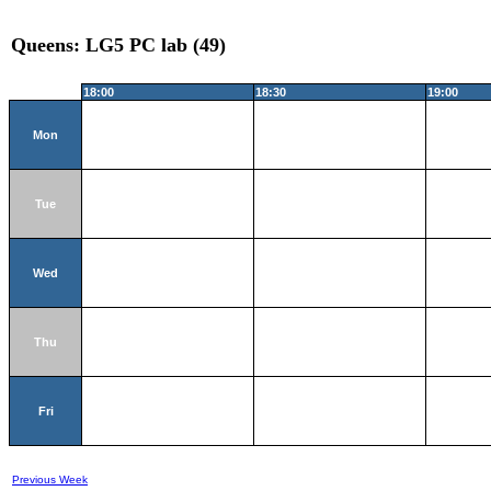
Queens: LG5 PC lab (49)
18:00
18:30
19:00
Mon
Tue
Wed
Thu
Fri
Previous Week