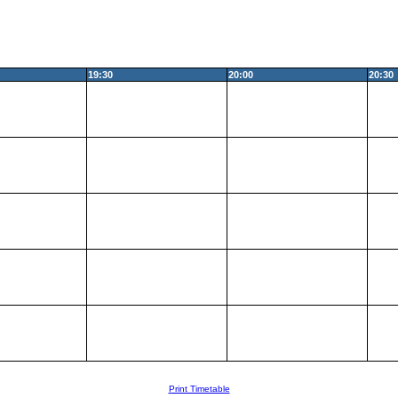
19:30
20:00
20:30
Print Timetable