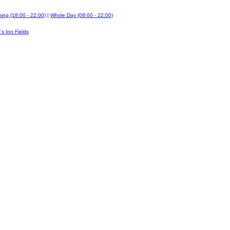
ing (18:00 - 22:00)
|
Whole Day (08:00 - 22:00)
's Inn Fields