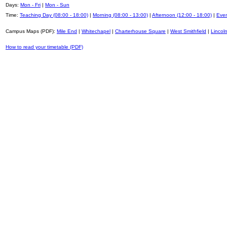
Days:
Mon - Fri
|
Mon - Sun
Time:
Teaching Day (08:00 - 18:00)
|
Morning (08:00 - 13:00)
|
Afternoon (12:00 - 18:00)
|
Even
Campus Maps (PDF):
Mile End
|
Whitechapel
|
Charterhouse Square
|
West Smithfield
|
Lincoln
How to read your timetable (PDF)