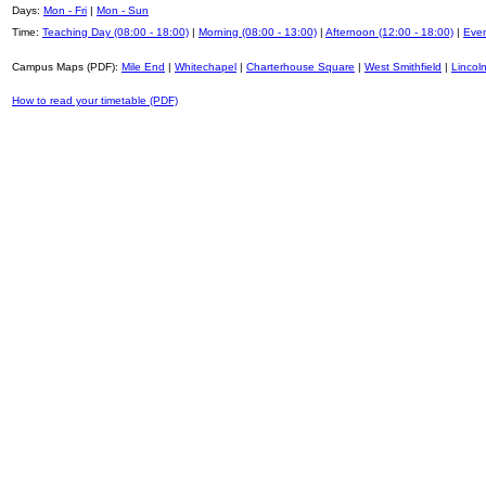
Days:
Mon - Fri
|
Mon - Sun
Time:
Teaching Day (08:00 - 18:00)
|
Morning (08:00 - 13:00)
|
Afternoon (12:00 - 18:00)
|
Even
Campus Maps (PDF):
Mile End
|
Whitechapel
|
Charterhouse Square
|
West Smithfield
|
Lincoln
How to read your timetable (PDF)