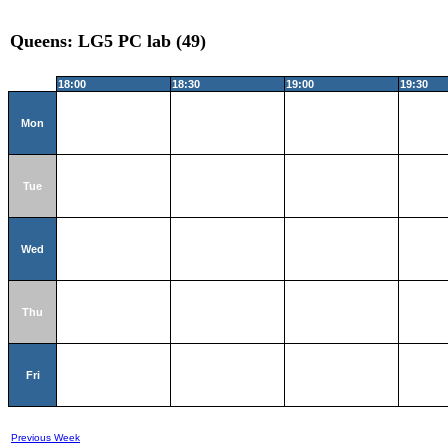
Queens: LG5 PC lab (49)
18:00
18:30
19:00
19:30
Mon
Tue
Wed
Thu
Fri
Previous Week