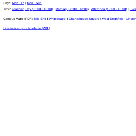
Days:
Mon - Fri
|
Mon - Sun
Time:
Teaching Day (08:00 - 18:00)
|
Morning (08:00 - 13:00)
|
Afternoon (12:00 - 18:00)
|
Even
Campus Maps (PDF):
Mile End
|
Whitechapel
|
Charterhouse Square
|
West Smithfield
|
Lincoln
How to read your timetable (PDF)