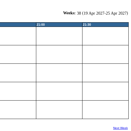
Weeks:
(
)
38
19 Apr 2027-25 Apr 2027
21:00
21:30
Next Week