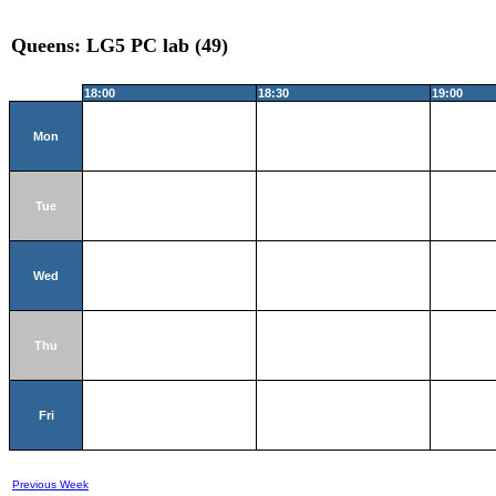
Queens: LG5 PC lab (49)
18:00
18:30
19:00
Mon
Tue
Wed
Thu
Fri
Previous Week