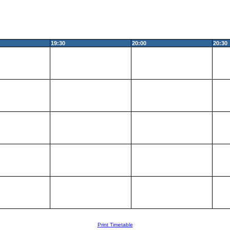
19:30
20:00
20:30
Print Timetable