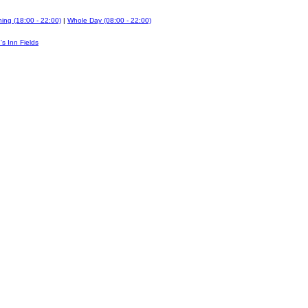
ing (18:00 - 22:00)
|
Whole Day (08:00 - 22:00)
's Inn Fields