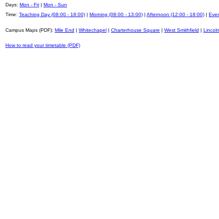
Days:
Mon - Fri
|
Mon - Sun
Time:
Teaching Day (08:00 - 18:00)
|
Morning (08:00 - 13:00)
|
Afternoon (12:00 - 18:00)
|
Even
Campus Maps (PDF):
Mile End
|
Whitechapel
|
Charterhouse Square
|
West Smithfield
|
Lincoln
How to read your timetable (PDF)