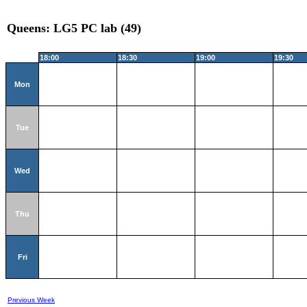
Queens: LG5 PC lab (49)
18:00
18:30
19:00
19:30
Mon
Tue
Wed
Thu
Fri
Previous Week