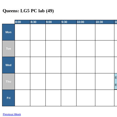
Queens: LG5 PC lab (49)
8:00
8:30
9:00
9:30
10:00
10:30
1
Mon
Tue
Wed
E
Thu
E
Fri
Previous Week