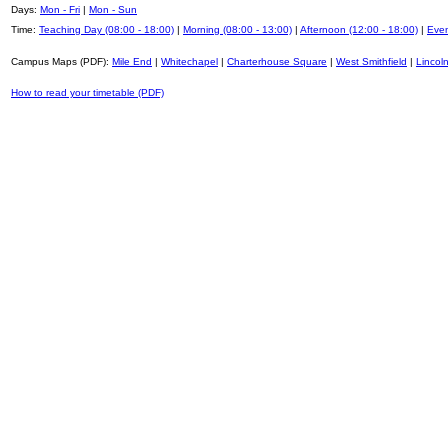
Days:
Mon - Fri
|
Mon - Sun
Time:
Teaching Day (08:00 - 18:00)
|
Morning (08:00 - 13:00)
|
Afternoon (12:00 - 18:00)
|
Even
Campus Maps (PDF):
Mile End
|
Whitechapel
|
Charterhouse Square
|
West Smithfield
|
Lincoln
How to read your timetable (PDF)