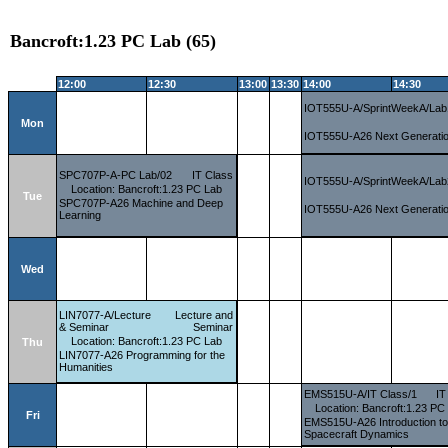
Bancroft:1.23 PC Lab (65)
12:00
12:30
13:00
13:30
14:00
14:30
IOT555U-A/SprintWeekA/Lab
Mon
IOT555U-A26 Next Generatio
SPC707P-A-PC Lab/02
IT Class
IOT555U-A/SprintWeekA/Lab
Location: Bancroft:1.23 PC Lab
Tue
SPC707P-A26 Machine and Deep
IOT555U-A26 Next Generatio
Learning
Wed
LIN7077-A/Lecture
Lecture and
& Seminar
Seminar
Location: Bancroft:1.23 PC Lab
Thu
LIN7077-A26 Programming for the
Humanities
EMS515U-A/IT Class/1
IT
Location: Bancroft:1.23 PC
Fri
EMS515U-A26 Introduction t
Spacecraft Dynamics