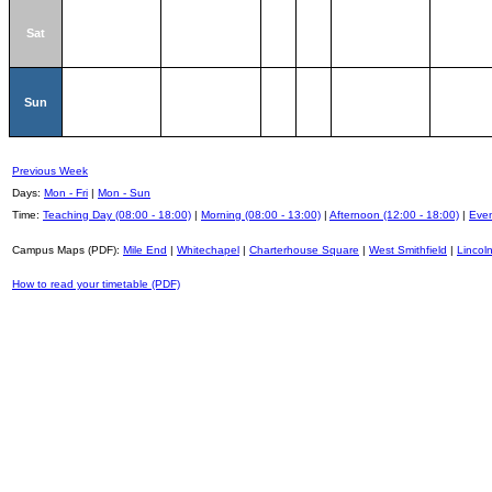
Sat
Sun
Previous Week
Days:
Mon - Fri
|
Mon - Sun
Time:
Teaching Day (08:00 - 18:00)
|
Morning (08:00 - 13:00)
|
Afternoon (12:00 - 18:00)
|
Even
Campus Maps (PDF):
Mile End
|
Whitechapel
|
Charterhouse Square
|
West Smithfield
|
Lincoln
How to read your timetable (PDF)