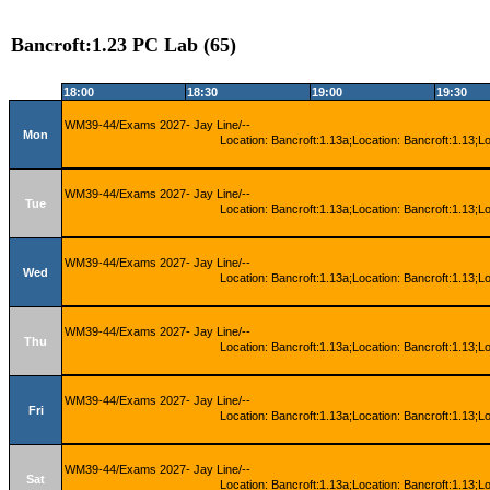
Bancroft:1.23 PC Lab (65)
18:00
18:30
19:00
19:30
WM39-44/Exams 2027- Jay Line/--
Mon
Location: Bancroft:1.13a;Location: Bancroft:1.13;L
WM39-44/Exams 2027- Jay Line/--
Tue
Location: Bancroft:1.13a;Location: Bancroft:1.13;L
WM39-44/Exams 2027- Jay Line/--
Wed
Location: Bancroft:1.13a;Location: Bancroft:1.13;L
WM39-44/Exams 2027- Jay Line/--
Thu
Location: Bancroft:1.13a;Location: Bancroft:1.13;L
WM39-44/Exams 2027- Jay Line/--
Fri
Location: Bancroft:1.13a;Location: Bancroft:1.13;L
WM39-44/Exams 2027- Jay Line/--
Sat
Location: Bancroft:1.13a;Location: Bancroft:1.13;L