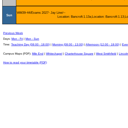
WM39-44/Exams 2027- Jay Line/--
Sun
Location: Bancroft:1.13a;Location: Bancroft:1.13;L
Previous Week
Days:
Mon - Fri
|
Mon - Sun
Time:
Teaching Day (08:00 - 18:00)
|
Morning (08:00 - 13:00)
|
Afternoon (12:00 - 18:00)
|
Even
Campus Maps (PDF):
Mile End
|
Whitechapel
|
Charterhouse Square
|
West Smithfield
|
Lincoln
How to read your timetable (PDF)