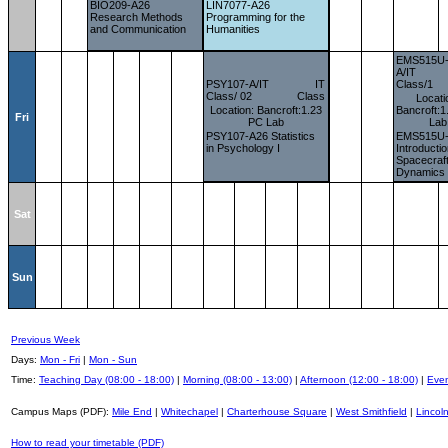
BIO209-A26
LIN7077-A26
Research Methods
Programming for the
and Communication
Humanities
EMS515U
A/IT
PSY107-A/IT
IT
Class/1
Class/ 02
Class
Locati
Location: Bancroft:1.23
Bancroft:
Fri
PC Lab
Lab
PSY107-A26 Statistics
EMS515U
in Psychology I
Introductio
Spacecraf
Dynamics
Sat
Sun
Previous Week
Days:
Mon - Fri
|
Mon - Sun
Time:
Teaching Day (08:00 - 18:00)
|
Morning (08:00 - 13:00)
|
Afternoon (12:00 - 18:00)
|
Even
Campus Maps (PDF):
Mile End
|
Whitechapel
|
Charterhouse Square
|
West Smithfield
|
Lincoln
How to read your timetable (PDF)