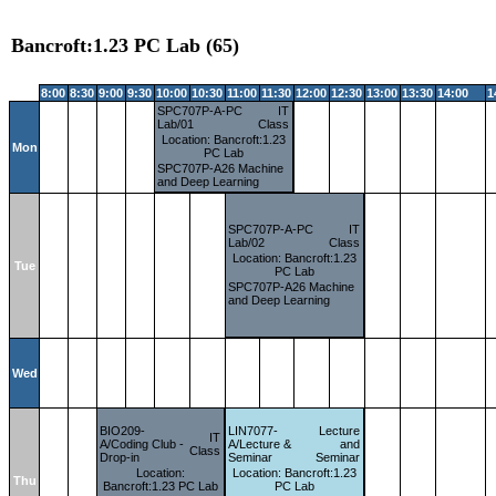
Bancroft:1.23 PC Lab (65)
8:00
8:30
9:00
9:30
10:00
10:30
11:00
11:30
12:00
12:30
13:00
13:30
14:00
1
SPC707P-A-PC
IT
Lab/01
Class
Location: Bancroft:1.23
Mon
PC Lab
SPC707P-A26 Machine
and Deep Learning
SPC707P-A-PC
IT
Lab/02
Class
Location: Bancroft:1.23
Tue
PC Lab
SPC707P-A26 Machine
and Deep Learning
Wed
BIO209-
LIN7077-
Lecture
IT
A/Coding Club -
A/Lecture &
and
Class
Drop-in
Seminar
Seminar
Location:
Location: Bancroft:1.23
Thu
Bancroft:1.23 PC Lab
PC Lab