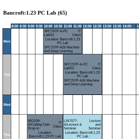
Bancroft:1.23 PC Lab (65)
8:00
8:30
9:00
9:30
10:00
10:30
11:00
11:30
12:00
12:30
13:00
13:30
14:00
1
SPC707P-A-PC
IT
Lab/01
Class
Location: Bancroft:1.23
Mon
PC Lab
SPC707P-A26 Machine
and Deep Learning
SPC707P-A-PC
IT
Lab/02
Class
Location: Bancroft:1.23
Tue
PC Lab
SPC707P-A26 Machine
and Deep Learning
Wed
BIO209-
LIN7077-
Lecture
IT
A/Coding Club -
A/Lecture &
and
Class
Drop-in
Seminar
Seminar
Location:
Location: Bancroft:1.23
Thu
Bancroft:1.23 PC Lab
PC Lab