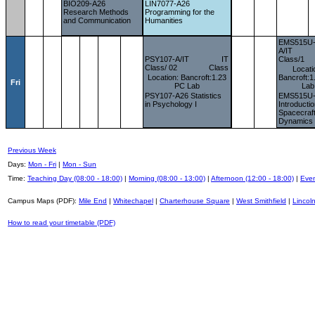
BIO209-A26
LIN7077-A26
Research Methods
Programming for the
and Communication
Humanities
EMS515U
A/IT
PSY107-A/IT
IT
Class/1
Class/ 02
Class
Locati
Location: Bancroft:1.23
Bancroft:
Fri
PC Lab
Lab
PSY107-A26 Statistics
EMS515U
in Psychology I
Introductio
Spacecraf
Dynamics
Previous Week
Days:
Mon - Fri
|
Mon - Sun
Time:
Teaching Day (08:00 - 18:00)
|
Morning (08:00 - 13:00)
|
Afternoon (12:00 - 18:00)
|
Even
Campus Maps (PDF):
Mile End
|
Whitechapel
|
Charterhouse Square
|
West Smithfield
|
Lincoln
How to read your timetable (PDF)