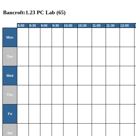
Bancroft:1.23 PC Lab (65)
8:00
8:30
9:00
9:30
10:00
10:30
11:00
11:30
12:00
Mon
Tue
Wed
Thu
Fri
Sat