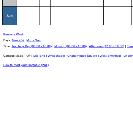
Sun
Previous Week
Days:
Mon - Fri
|
Mon - Sun
Time:
Teaching Day (08:00 - 18:00)
|
Morning (08:00 - 13:00)
|
Afternoon (12:00 - 18:00)
|
Even
Campus Maps (PDF):
Mile End
|
Whitechapel
|
Charterhouse Square
|
West Smithfield
|
Lincoln
How to read your timetable (PDF)