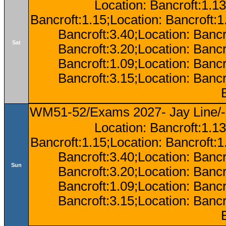
Location: Bancroft:1.13
Bancroft:1.15;Location: Bancroft:
Bancroft:3.40;Location: Bancr
Sat
Bancroft:3.20;Location: Bancr
Bancroft:1.09;Location: Bancr
Bancroft:3.15;Location: Bancr
WM51-52/Exams 2027- Jay Line/-
Location: Bancroft:1.13
Bancroft:1.15;Location: Bancroft:
Bancroft:3.40;Location: Bancr
Sun
Bancroft:3.20;Location: Bancr
Bancroft:1.09;Location: Bancr
Bancroft:3.15;Location: Bancr