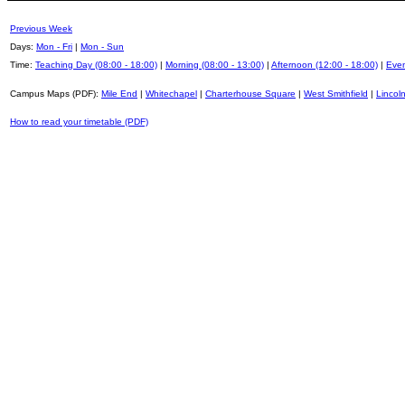
Previous Week
Days:
Mon - Fri
|
Mon - Sun
Time:
Teaching Day (08:00 - 18:00)
|
Morning (08:00 - 13:00)
|
Afternoon (12:00 - 18:00)
|
Even
Campus Maps (PDF):
Mile End
|
Whitechapel
|
Charterhouse Square
|
West Smithfield
|
Lincoln
How to read your timetable (PDF)