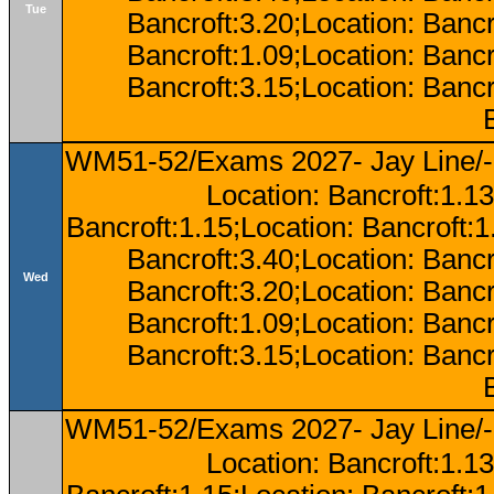
Tue
Bancroft:3.20;Location: Bancr
Bancroft:1.09;Location: Bancr
Bancroft:3.15;Location: Bancr
WM51-52/Exams 2027- Jay Line/-
Location: Bancroft:1.13
Bancroft:1.15;Location: Bancroft:
Bancroft:3.40;Location: Bancr
Wed
Bancroft:3.20;Location: Bancr
Bancroft:1.09;Location: Bancr
Bancroft:3.15;Location: Bancr
WM51-52/Exams 2027- Jay Line/-
Location: Bancroft:1.13