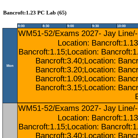
Bancroft:1.23 PC Lab (65)
8:00
8:30
9:00
9:30
10:00
WM51-52/Exams 2027- Jay Line/-
Location: Bancroft:1.13
Bancroft:1.15;Location: Bancroft:
Bancroft:3.40;Location: Bancr
Mon
Bancroft:3.20;Location: Bancr
Bancroft:1.09;Location: Bancr
Bancroft:3.15;Location: Bancr
WM51-52/Exams 2027- Jay Line/-
Location: Bancroft:1.13
Bancroft:1.15;Location: Bancroft:
Bancroft:3.40;Location: Bancr