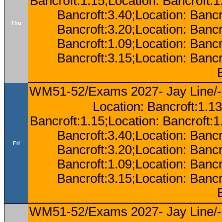
Bancroft:1.15;Location: Bancroft:
Bancroft:3.40;Location: Bancr
Thu
Bancroft:3.20;Location: Bancr
Bancroft:1.09;Location: Bancr
Bancroft:3.15;Location: Bancr
WM51-52/Exams 2027- Jay Line/-
Location: Bancroft:1.13
Bancroft:1.15;Location: Bancroft:
Bancroft:3.40;Location: Bancr
Fri
Bancroft:3.20;Location: Bancr
Bancroft:1.09;Location: Bancr
Bancroft:3.15;Location: Bancr
WM51-52/Exams 2027- Jay Line/-