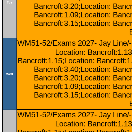
Tue
Bancroft:3.20;Location: Bancr
Bancroft:1.09;Location: Bancr
Bancroft:3.15;Location: Bancr
WM51-52/Exams 2027- Jay Line/-
Location: Bancroft:1.13
Bancroft:1.15;Location: Bancroft:
Bancroft:3.40;Location: Bancr
Wed
Bancroft:3.20;Location: Bancr
Bancroft:1.09;Location: Bancr
Bancroft:3.15;Location: Bancr
WM51-52/Exams 2027- Jay Line/-
Location: Bancroft:1.13