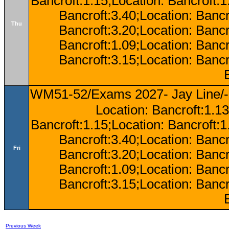
Bancroft:1.15;Location: Bancroft:
Bancroft:3.40;Location: Bancr
Thu
Bancroft:3.20;Location: Bancr
Bancroft:1.09;Location: Bancr
Bancroft:3.15;Location: Bancr
WM51-52/Exams 2027- Jay Line/-
Location: Bancroft:1.13
Bancroft:1.15;Location: Bancroft:
Bancroft:3.40;Location: Bancr
Fri
Bancroft:3.20;Location: Bancr
Bancroft:1.09;Location: Bancr
Bancroft:3.15;Location: Bancr
Previous Week