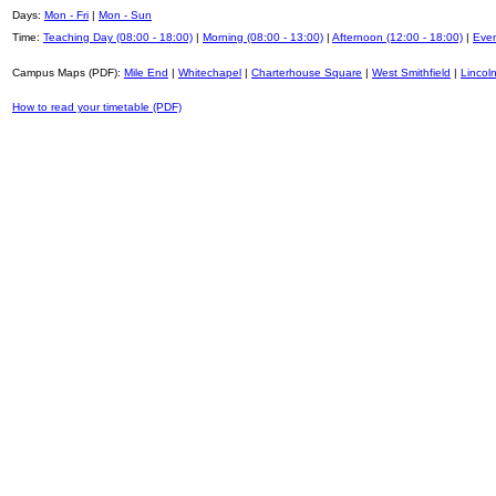
Days:
Mon - Fri
|
Mon - Sun
Time:
Teaching Day (08:00 - 18:00)
|
Morning (08:00 - 13:00)
|
Afternoon (12:00 - 18:00)
|
Even
Campus Maps (PDF):
Mile End
|
Whitechapel
|
Charterhouse Square
|
West Smithfield
|
Lincoln
How to read your timetable (PDF)