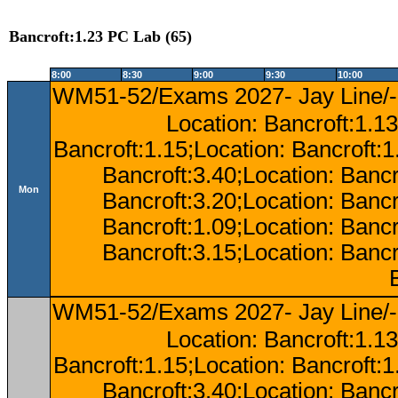
Bancroft:1.23 PC Lab (65)
8:00
8:30
9:00
9:30
10:00
WM51-52/Exams 2027- Jay Line/-
Location: Bancroft:1.13
Bancroft:1.15;Location: Bancroft:
Bancroft:3.40;Location: Bancr
Mon
Bancroft:3.20;Location: Bancr
Bancroft:1.09;Location: Bancr
Bancroft:3.15;Location: Bancr
WM51-52/Exams 2027- Jay Line/-
Location: Bancroft:1.13
Bancroft:1.15;Location: Bancroft:
Bancroft:3.40;Location: Bancr