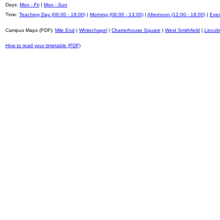
Days:
Mon - Fri
|
Mon - Sun
Time:
Teaching Day (08:00 - 18:00)
|
Morning (08:00 - 13:00)
|
Afternoon (12:00 - 18:00)
|
Even
Campus Maps (PDF):
Mile End
|
Whitechapel
|
Charterhouse Square
|
West Smithfield
|
Lincoln
How to read your timetable (PDF)