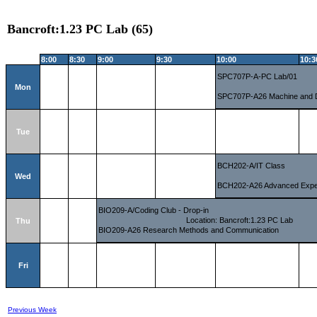
Bancroft:1.23 PC Lab (65)
8:00
8:30
9:00
9:30
10:00
10:3
SPC707P-A-PC Lab/01
Mon
SPC707P-A26 Machine and 
Tue
BCH202-A/IT Class
Wed
BCH202-A26 Advanced Experi
BIO209-A/Coding Club - Drop-in
Location: Bancroft:1.23 PC Lab
Thu
BIO209-A26 Research Methods and Communication
Fri
Previous Week