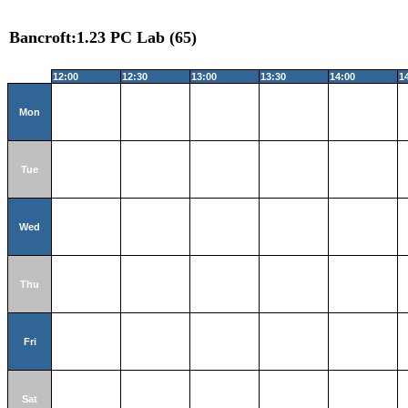
Bancroft:1.23 PC Lab (65)
12:00
12:30
13:00
13:30
14:00
1
Mon
Tue
Wed
Thu
Fri
Sat