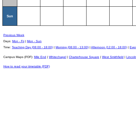
Sun
Previous Week
Days:
Mon - Fri
|
Mon - Sun
Time:
Teaching Day (08:00 - 18:00)
|
Morning (08:00 - 13:00)
|
Afternoon (12:00 - 18:00)
|
Even
Campus Maps (PDF):
Mile End
|
Whitechapel
|
Charterhouse Square
|
West Smithfield
|
Lincoln
How to read your timetable (PDF)