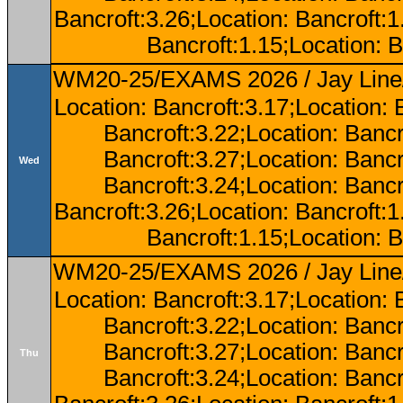
Bancroft:3.26;Location: Bancroft:
Bancroft:1.15;Location: B
WM20-25/EXAMS 2026 / Jay Line/
Location: Bancroft:3.17;Location: 
Bancroft:3.22;Location: Bancr
Bancroft:3.27;Location: Bancr
Wed
Bancroft:3.24;Location: Bancr
Bancroft:3.26;Location: Bancroft:
Bancroft:1.15;Location: B
WM20-25/EXAMS 2026 / Jay Line/
Location: Bancroft:3.17;Location: 
Bancroft:3.22;Location: Bancr
Bancroft:3.27;Location: Bancr
Thu
Bancroft:3.24;Location: Bancr