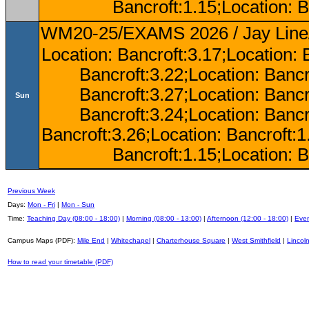
Bancroft:1.15;Location: B
WM20-25/EXAMS 2026 / Jay Line/
Location: Bancroft:3.17;Location: 
Bancroft:3.22;Location: Bancr
Bancroft:3.27;Location: Bancr
Sun
Bancroft:3.24;Location: Bancr
Bancroft:3.26;Location: Bancroft:
Bancroft:1.15;Location: B
Previous Week
Days:
Mon - Fri
|
Mon - Sun
Time:
Teaching Day (08:00 - 18:00)
|
Morning (08:00 - 13:00)
|
Afternoon (12:00 - 18:00)
|
Even
Campus Maps (PDF):
Mile End
|
Whitechapel
|
Charterhouse Square
|
West Smithfield
|
Lincoln
How to read your timetable (PDF)