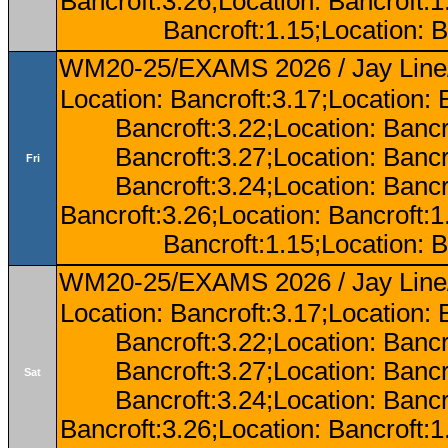
Bancroft:3.26;Location: Bancroft:
Bancroft:1.15;Location: B
WM20-25/EXAMS 2026 / Jay Line/
Location: Bancroft:3.17;Location: 
Bancroft:3.22;Location: Bancr
Bancroft:3.27;Location: Bancr
Fri
Bancroft:3.24;Location: Bancr
Bancroft:3.26;Location: Bancroft:
Bancroft:1.15;Location: B
WM20-25/EXAMS 2026 / Jay Line/
Location: Bancroft:3.17;Location: 
Bancroft:3.22;Location: Bancr
Bancroft:3.27;Location: Bancr
Sat
Bancroft:3.24;Location: Bancr
Bancroft:3.26;Location: Bancroft: