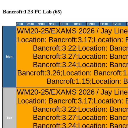
Bancroft:1.23 PC Lab (65)
8:00
8:30
9:00
9:30
10:00
10:30
11:00
11:30
12:00
WM20-25/EXAMS 2026 / Jay Line/
Location: Bancroft:3.17;Location: 
Bancroft:3.22;Location: Bancr
Bancroft:3.27;Location: Bancr
Mon
Bancroft:3.24;Location: Bancr
Bancroft:3.26;Location: Bancroft:
Bancroft:1.15;Location: B
WM20-25/EXAMS 2026 / Jay Line/
Location: Bancroft:3.17;Location: 
Bancroft:3.22;Location: Bancr
Bancroft:3.27;Location: Bancr
Tue
Bancroft:3.24;Location: Bancr