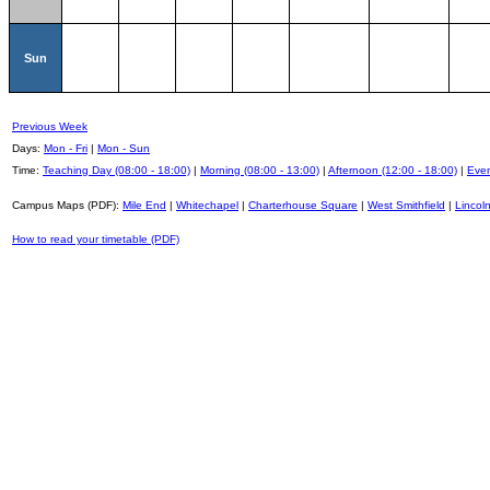
Sun
Previous Week
Days:
Mon - Fri
|
Mon - Sun
Time:
Teaching Day (08:00 - 18:00)
|
Morning (08:00 - 13:00)
|
Afternoon (12:00 - 18:00)
|
Even
Campus Maps (PDF):
Mile End
|
Whitechapel
|
Charterhouse Square
|
West Smithfield
|
Lincoln
How to read your timetable (PDF)