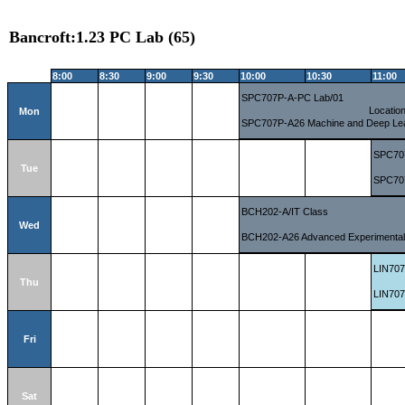
Bancroft:1.23 PC Lab (65)
8:00
8:30
9:00
9:30
10:00
10:30
11:00
SPC707P-A-PC Lab/01
Locatio
Mon
SPC707P-A26 Machine and Deep Le
SPC70
Tue
SPC707
BCH202-A/IT Class
Wed
BCH202-A26 Advanced Experimental 
LIN707
Thu
LIN707
Fri
Sat