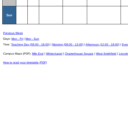
Sun
Previous Week
Days:
Mon - Fri
|
Mon - Sun
Time:
Teaching Day (08:00 - 18:00)
|
Morning (08:00 - 13:00)
|
Afternoon (12:00 - 18:00)
|
Even
Campus Maps (PDF):
Mile End
|
Whitechapel
|
Charterhouse Square
|
West Smithfield
|
Lincoln
How to read your timetable (PDF)