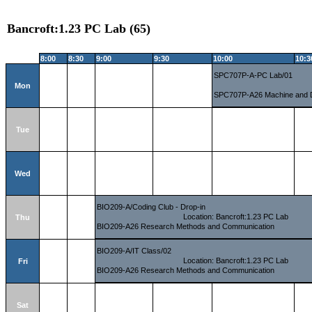
Bancroft:1.23 PC Lab (65)
8:00
8:30
9:00
9:30
10:00
10:3
SPC707P-A-PC Lab/01
Mon
SPC707P-A26 Machine and 
Tue
Wed
BIO209-A/Coding Club - Drop-in
Location: Bancroft:1.23 PC Lab
Thu
BIO209-A26 Research Methods and Communication
BIO209-A/IT Class/02
Location: Bancroft:1.23 PC Lab
Fri
BIO209-A26 Research Methods and Communication
Sat