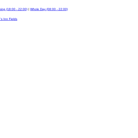
ing (18:00 - 22:00)
|
Whole Day (08:00 - 22:00)
's Inn Fields