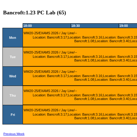
Bancroft:1.23 PC Lab (65)
18:00
18:30
19:00
WM20-25/EXAMS 2026 / Jay Line/--
Location: Bancroft:3.17;Location: Bancroft:3.16;Location: Bancroft:3.15
Mon
Bancroft:1.08;Location: Bancroft:3.40;Loca
WM20-25/EXAMS 2026 / Jay Line/--
Location: Bancroft:3.17;Location: Bancroft:3.16;Location: Bancroft:3.15
Tue
Bancroft:1.08;Location: Bancroft:3.40;Loca
WM20-25/EXAMS 2026 / Jay Line/--
Location: Bancroft:3.17;Location: Bancroft:3.16;Location: Bancroft:3.15
Wed
Bancroft:1.08;Location: Bancroft:3.40;Loca
WM20-25/EXAMS 2026 / Jay Line/--
Location: Bancroft:3.17;Location: Bancroft:3.16;Location: Bancroft:3.15
Thu
Bancroft:1.08;Location: Bancroft:3.40;Loca
WM20-25/EXAMS 2026 / Jay Line/--
Location: Bancroft:3.17;Location: Bancroft:3.16;Location: Bancroft:3.15
Fri
Bancroft:1.08;Location: Bancroft:3.40;Loca
Previous Week