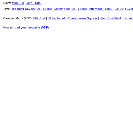
Days:
Mon - Fri
|
Mon - Sun
Time:
Teaching Day (08:00 - 18:00)
|
Morning (08:00 - 13:00)
|
Afternoon (12:00 - 18:00)
|
Even
Campus Maps (PDF):
Mile End
|
Whitechapel
|
Charterhouse Square
|
West Smithfield
|
Lincoln
How to read your timetable (PDF)