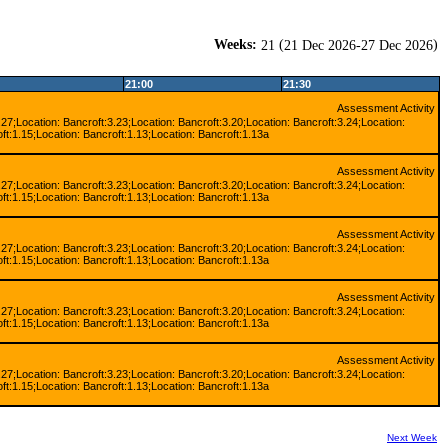
Weeks:
(
)
21
21 Dec 2026-27 Dec 2026
21:00
21:30
Assessment Activity
.27;Location: Bancroft:3.23;Location: Bancroft:3.20;Location: Bancroft:3.24;Location:
ft:1.15;Location: Bancroft:1.13;Location: Bancroft:1.13a
Assessment Activity
.27;Location: Bancroft:3.23;Location: Bancroft:3.20;Location: Bancroft:3.24;Location:
ft:1.15;Location: Bancroft:1.13;Location: Bancroft:1.13a
Assessment Activity
.27;Location: Bancroft:3.23;Location: Bancroft:3.20;Location: Bancroft:3.24;Location:
ft:1.15;Location: Bancroft:1.13;Location: Bancroft:1.13a
Assessment Activity
.27;Location: Bancroft:3.23;Location: Bancroft:3.20;Location: Bancroft:3.24;Location:
ft:1.15;Location: Bancroft:1.13;Location: Bancroft:1.13a
Assessment Activity
.27;Location: Bancroft:3.23;Location: Bancroft:3.20;Location: Bancroft:3.24;Location:
ft:1.15;Location: Bancroft:1.13;Location: Bancroft:1.13a
Next Week