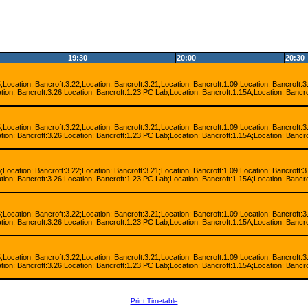
19:30
20:00
20:30
;Location: Bancroft:3.22;Location: Bancroft:3.21;Location: Bancroft:1.09;Location: Bancroft:3
tion: Bancroft:3.26;Location: Bancroft:1.23 PC Lab;Location: Bancroft:1.15A;Location: Bancro
;Location: Bancroft:3.22;Location: Bancroft:3.21;Location: Bancroft:1.09;Location: Bancroft:3
tion: Bancroft:3.26;Location: Bancroft:1.23 PC Lab;Location: Bancroft:1.15A;Location: Bancro
;Location: Bancroft:3.22;Location: Bancroft:3.21;Location: Bancroft:1.09;Location: Bancroft:3
tion: Bancroft:3.26;Location: Bancroft:1.23 PC Lab;Location: Bancroft:1.15A;Location: Bancro
;Location: Bancroft:3.22;Location: Bancroft:3.21;Location: Bancroft:1.09;Location: Bancroft:3
tion: Bancroft:3.26;Location: Bancroft:1.23 PC Lab;Location: Bancroft:1.15A;Location: Bancro
;Location: Bancroft:3.22;Location: Bancroft:3.21;Location: Bancroft:1.09;Location: Bancroft:3
tion: Bancroft:3.26;Location: Bancroft:1.23 PC Lab;Location: Bancroft:1.15A;Location: Bancro
Print Timetable