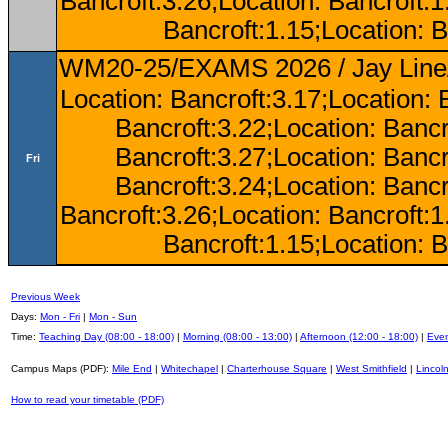
Bancroft:3.26;Location: Bancroft:
Bancroft:1.15;Location: B
WM20-25/EXAMS 2026 / Jay Line/
Location: Bancroft:3.17;Location: 
Bancroft:3.22;Location: Bancr
Bancroft:3.27;Location: Bancr
Fri
Bancroft:3.24;Location: Bancr
Bancroft:3.26;Location: Bancroft:
Bancroft:1.15;Location: B
Previous Week
Days:
Mon - Fri
|
Mon - Sun
Time:
Teaching Day (08:00 - 18:00)
|
Morning (08:00 - 13:00)
|
Afternoon (12:00 - 18:00)
|
Even
Campus Maps (PDF):
Mile End
|
Whitechapel
|
Charterhouse Square
|
West Smithfield
|
Lincoln
How to read your timetable (PDF)