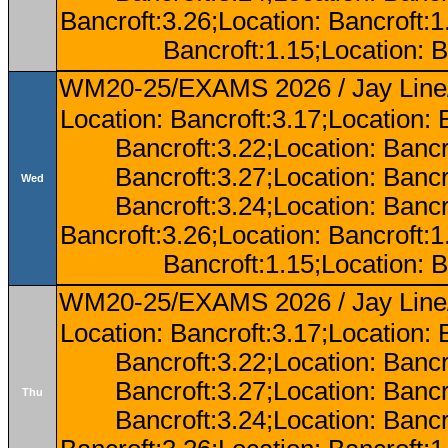
Bancroft:3.26;Location: Bancroft:
Bancroft:1.15;Location: B
WM20-25/EXAMS 2026 / Jay Line/
Location: Bancroft:3.17;Location: 
Bancroft:3.22;Location: Bancr
Bancroft:3.27;Location: Bancr
Wed
Bancroft:3.24;Location: Bancr
Bancroft:3.26;Location: Bancroft:
Bancroft:1.15;Location: B
WM20-25/EXAMS 2026 / Jay Line/
Location: Bancroft:3.17;Location: 
Bancroft:3.22;Location: Bancr
Bancroft:3.27;Location: Bancr
Thu
Bancroft:3.24;Location: Bancr