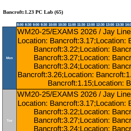
Bancroft:1.23 PC Lab (65)
8:00
8:30
9:00
9:30
10:00
10:30
11:00
11:30
12:00
12:30
13:00
13:30
14:
WM20-25/EXAMS 2026 / Jay Line/
Location: Bancroft:3.17;Location: 
Bancroft:3.22;Location: Bancr
Bancroft:3.27;Location: Bancr
Mon
Bancroft:3.24;Location: Bancr
Bancroft:3.26;Location: Bancroft:
Bancroft:1.15;Location: B
WM20-25/EXAMS 2026 / Jay Line/
Location: Bancroft:3.17;Location: 
Bancroft:3.22;Location: Bancr
Bancroft:3.27;Location: Bancr
Tue
Bancroft:3.24;Location: Bancr