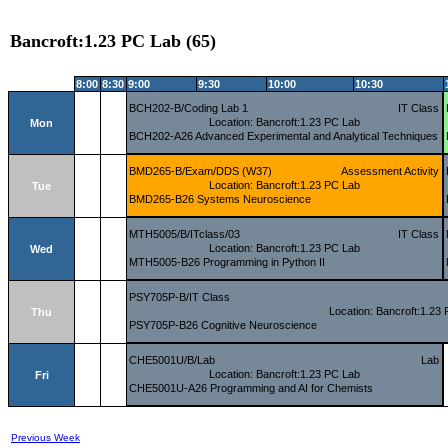
Bancroft:1.23 PC Lab (65)
8:00
8:30
9:00
9:30
10:00
10:30
BCH202-B/Coding Lab 1
IT Class
Location: Bancroft:1.23 PC Lab
Mon
BCH202-A26 Advanced Experimental and Analytical Techniques
BMD265-B/Exam/DDS (W37)
Assessment Activity
Location: Bancroft:1.23 PC Lab
Tue
BMD265-B26 Systems Neuroscience
MTH5005/B/ITclass/03
IT Class
Location: Bancroft:1.23 PC Lab
Wed
MTH5005-B26 Programming in Python II
PSY705P-B/IT Class
Location: Bancroft:1.23
Thu
PSY705P-B26 Cognitive Neuroscience
CHE5001U/B/Lab
Lab
Location: Bancroft:1.23 PC Lab
Fri
CHE5001U-A26 Programming and AI for Chemists
Previous Week