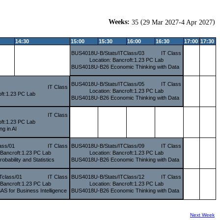
Weeks:
(
)
35
29 Mar 2027-4 Apr 2027
14:30
15:00
15:30
16:00
16:30
17:00
17:30
BUS4018U-B/Stats/ITClass/03
IT Class
Location: Bancroft:1.23 PC Lab
BUS4018U-B26 Economic Thinking with Data
BUS4018U-B/Stats/ITClass/05
IT Class
IT Class
Location: Bancroft:1.23 PC Lab
oft:1.23 PC Lab
BUS4018U-B26 Economic Thinking with Data
IT Class
oft:1.23 PC Lab
g in AI
ass/01
IT Class
BUS4018U-B/Stats/ITClass/09
IT Class
 Bancroft:1.23 PC Lab
Location: Bancroft:1.23 PC Lab
bability and Statistics
BUS4018U-B26 Economic Thinking with Data
Tclass/01
IT Class
BUS4018U-B/Stats/ITClass/12
IT Class
 Bancroft:1.23 PC Lab
Location: Bancroft:1.23 PC Lab
 for Business Intelligence
BUS4018U-B26 Economic Thinking with Data
Next Week