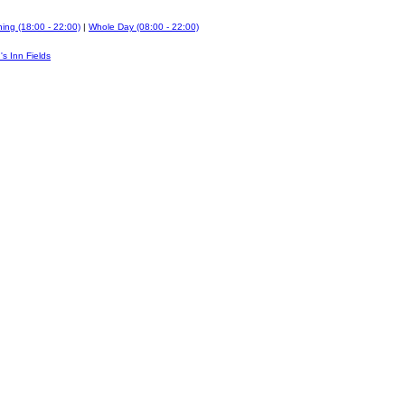
ing (18:00 - 22:00)
|
Whole Day (08:00 - 22:00)
's Inn Fields