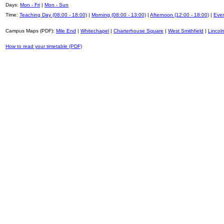
Days:
Mon - Fri
|
Mon - Sun
Time:
Teaching Day (08:00 - 18:00)
|
Morning (08:00 - 13:00)
|
Afternoon (12:00 - 18:00)
|
Even
Campus Maps (PDF):
Mile End
|
Whitechapel
|
Charterhouse Square
|
West Smithfield
|
Lincoln
How to read your timetable (PDF)