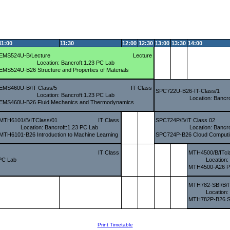
11:00
11:30
12:00
12:30
13:00
13:30
14:00
EMS524U-B/Lecture
Lecture
Location: Bancroft:1.23 PC Lab
EMS524U-B26 Structure and Properties of Materials
EMS460U-B/IT Class/5
IT Class
SPC722U-B26-IT-Class/1
Location: Bancroft:1.23 PC Lab
Location: Bancr
EMS460U-B26 Fluid Mechanics and Thermodynamics
MTH6101/B/ITClass/01
IT Class
SPC724P/B/IT Class 02
Location: Bancroft:1.23 PC Lab
Location: Bancr
MTH6101-B26 Introduction to Machine Learning
SPC724P-B26 Cloud Computin
IT Class
MTH4500/B/ITcl
 PC Lab
Location:
MTH4500-A26 Pro
MTH782-SBI/B/I
Location:
MTH782P-B26 SAS
Print Timetable