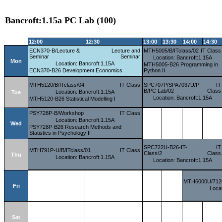
Bancroft:1.15a PC Lab (100)
12:00
12:30
13:00
13:30
14:00
14:30
ECN370-B/Lecture &
Lecture and
MTH5005/B/ITclass/02
IT Class
Seminar
Seminar
Location: Bancroft:1.15A
Mon
Location: Bancroft:1.15A
MTH5005-B26 Programming in
ECN370-B26 Development Economics
Python II
MTH5120/B/ITclass/04
IT Class
SPC707P/SPA7037U/P-
IT
B/PC Lab/02
Class
Location: Bancroft:1.15A
Tue
Location: Bancroft:1.15A
MTH5120-B26 Statistical Modelling I
PSY728P-B/Workshop
IT Class
Location: Bancroft:1.15A
Wed
PSY728P-B26 Research Methods and
Statistics in Psychology II
SPC722U-B26-IT-
IT
MTH791P-U/B/ITclass/01
IT Class
Class/2
Class
Thu
Location: Bancroft:1.15A
Location: Bancroft:1.15A
MTH6000U/7126
Fri
Locat
Sat