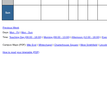
Sun
Previous Week
Days:
Mon - Fri
|
Mon - Sun
Time:
Teaching Day (08:00 - 18:00)
|
Morning (08:00 - 13:00)
|
Afternoon (12:00 - 18:00)
|
Even
Campus Maps (PDF):
Mile End
|
Whitechapel
|
Charterhouse Square
|
West Smithfield
|
Lincoln
How to read your timetable (PDF)