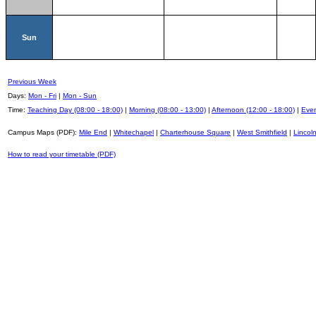
Sun
Previous Week
Days:
Mon - Fri
|
Mon - Sun
Time:
Teaching Day (08:00 - 18:00)
|
Morning (08:00 - 13:00)
|
Afternoon (12:00 - 18:00)
|
Even
Campus Maps (PDF):
Mile End
|
Whitechapel
|
Charterhouse Square
|
West Smithfield
|
Lincoln
How to read your timetable (PDF)