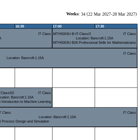
Weeks:
(
)
34
22 Mar 2027-28 Mar 2027
16:30
17:00
17:30
IT Class
MTH5003U-B-IT-Class/2
IT Class
A
Location: Bancroft:1.15A
MTH5003U-B26 Professional Skills for Mathematicians
IT Class
Location: Bancroft:1.15A
Class/02
IT Class
cation: Bancroft:1.15A
ntroduction to Machine Learning
T Class
IT Class
Location: Bancroft:1.15A
Process Design and Simulation