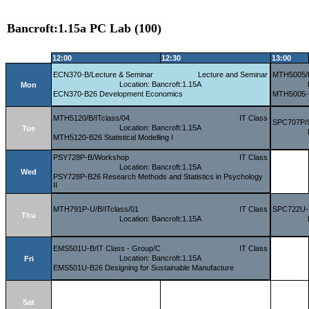
Bancroft:1.15a PC Lab (100)
12:00
12:30
13:00
ECN370-B/Lecture & Seminar
Lecture and Seminar
MTH5005/B
Location: Bancroft:1.15A
Mon
ECN370-B26 Development Economics
MTH5005-B
MTH5120/B/ITclass/04
IT Class
SPC707P/
Location: Bancroft:1.15A
Tue
MTH5120-B26 Statistical Modelling I
PSY728P-B/Workshop
IT Class
Location: Bancroft:1.15A
Wed
PSY728P-B26 Research Methods and Statistics in Psychology
II
MTH791P-U/B/ITclass/01
IT Class
SPC722U-B
Thu
Location: Bancroft:1.15A
EMS501U-B/IT Class - Group/C
IT Class
Location: Bancroft:1.15A
Fri
EMS501U-B26 Designing for Sustainable Manufacture
Sat