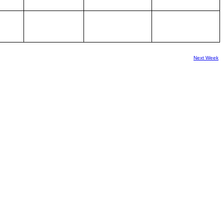
Next Week