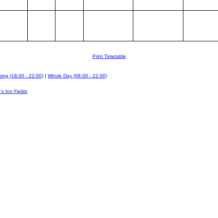
Print Timetable
ing (18:00 - 22:00)
|
Whole Day (08:00 - 22:00)
's Inn Fields