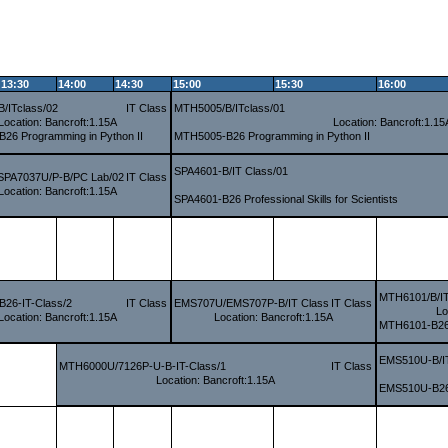
13:30
14:00
14:30
15:00
15:30
16:00
/ITclass/02
IT Class
MTH5005/B/ITclass/01
Location: Bancroft:1.15A
Location: Bancroft:1.15
26 Programming in Python II
MTH5005-B26 Programming in Python II
SPA4601-B/IT Class/01
SPA7037U/P-B/PC Lab/02
IT Class
Location: Bancroft:1.15A
SPA4601-B26 Professional Skills for Scientists
MTH6101/B/IT
26-IT-Class/2
IT Class
EMS707U/EMS707P-B/IT Class
IT Class
Lo
Location: Bancroft:1.15A
Location: Bancroft:1.15A
MTH6101-B26 I
EMS510U-B/I
MTH6000U/7126P-U-B-IT-Class/1
IT Class
Location: Bancroft:1.15A
EMS510U-B26 