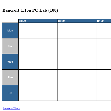
Bancroft:1.15a PC Lab (100)
18:00
18:30
19:00
Mon
Tue
Wed
Thu
Fri
Previous Week