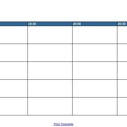
19:30
20:00
20:30
Print Timetable