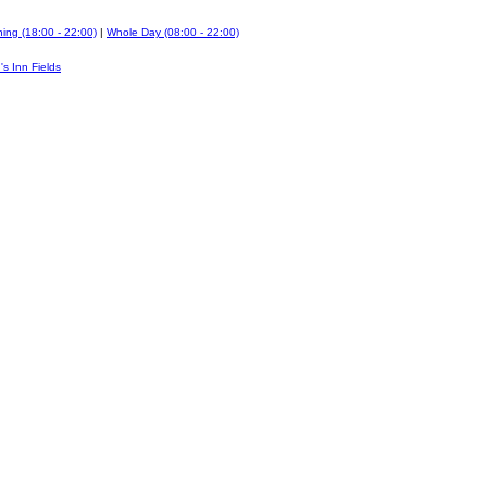
ing (18:00 - 22:00)
|
Whole Day (08:00 - 22:00)
's Inn Fields