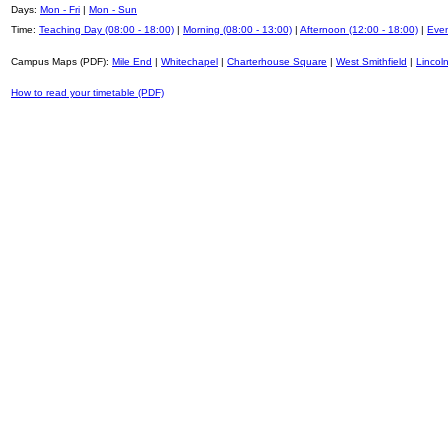
Days:
Mon - Fri
|
Mon - Sun
Time:
Teaching Day (08:00 - 18:00)
|
Morning (08:00 - 13:00)
|
Afternoon (12:00 - 18:00)
|
Even
Campus Maps (PDF):
Mile End
|
Whitechapel
|
Charterhouse Square
|
West Smithfield
|
Lincoln
How to read your timetable (PDF)