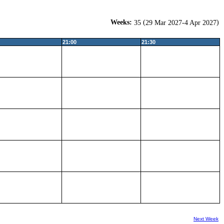
Weeks:
(
)
35
29 Mar 2027-4 Apr 2027
21:00
21:30
Next Week