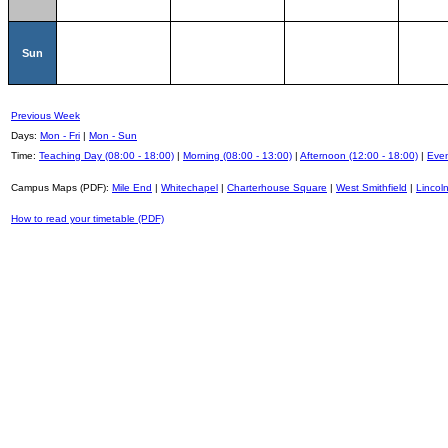
Sun
Previous Week
Days:
Mon - Fri
|
Mon - Sun
Time:
Teaching Day (08:00 - 18:00)
|
Morning (08:00 - 13:00)
|
Afternoon (12:00 - 18:00)
|
Even
Campus Maps (PDF):
Mile End
|
Whitechapel
|
Charterhouse Square
|
West Smithfield
|
Lincoln
How to read your timetable (PDF)