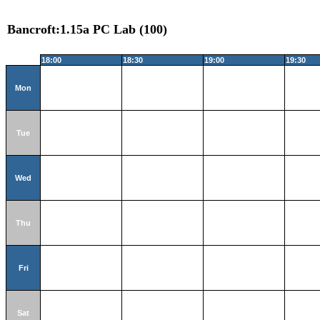
Bancroft:1.15a PC Lab (100)
18:00
18:30
19:00
19:30
Mon
Tue
Wed
Thu
Fri
Sat